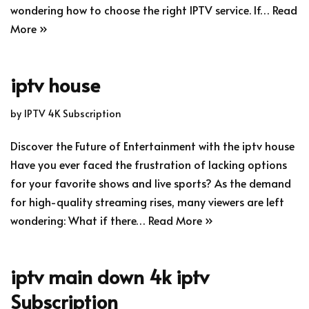
wondering how to choose the right IPTV service. If…
Read
More »
iptv house
by
IPTV 4K Subscription
Discover the Future of Entertainment with the iptv house
Have you ever faced the frustration of lacking options
for your favorite shows and live sports? As the demand
for high-quality streaming rises, many viewers are left
wondering: What if there…
Read More »
iptv main down 4k iptv
Subscription