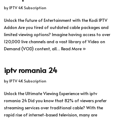
by
IPTV 4K Subscription
Unlock the Future of Entertainment with the Kodi IPTV
Addon Are you tired of outdated cable packages and
limited viewing options? Imagine having access to over
120,000 live channels and a vast library of Video on
Demand (VOD) content, all…
Read More »
iptv romania 24
by
IPTV 4K Subscription
Unlock the Ultimate Viewing Experience with iptv
romania 24 Did you know that 82% of viewers prefer
streaming services over traditional cable? With the
rapid rise of internet-based television, many are