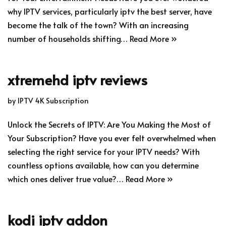
why IPTV services, particularly iptv the best server, have
become the talk of the town? With an increasing
number of households shifting…
Read More »
xtremehd iptv reviews
by
IPTV 4K Subscription
Unlock the Secrets of IPTV: Are You Making the Most of
Your Subscription? Have you ever felt overwhelmed when
selecting the right service for your IPTV needs? With
countless options available, how can you determine
which ones deliver true value?…
Read More »
kodi iptv addon