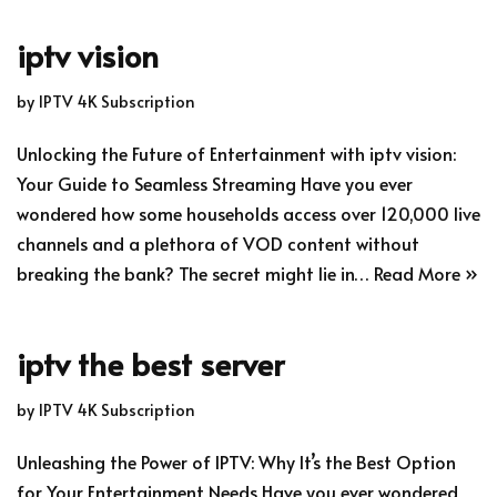
iptv vision
by
IPTV 4K Subscription
Unlocking the Future of Entertainment with iptv vision:
Your Guide to Seamless Streaming Have you ever
wondered how some households access over 120,000 live
channels and a plethora of VOD content without
breaking the bank? The secret might lie in…
Read More »
iptv the best server
by
IPTV 4K Subscription
Unleashing the Power of IPTV: Why It’s the Best Option
for Your Entertainment Needs Have you ever wondered