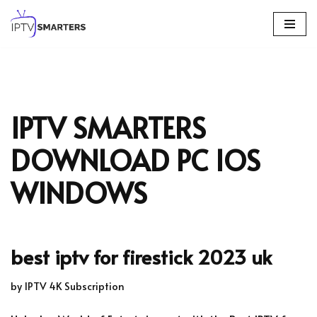
Skip
to
content
IPTV SMARTERS
DOWNLOAD PC IOS
WINDOWS
best iptv for firestick 2023 uk
by
IPTV 4K Subscription