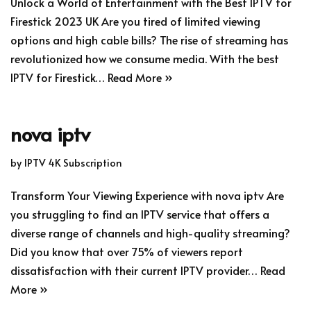
Unlock a World of Entertainment with the Best IPTV for
Firestick 2023 UK Are you tired of limited viewing
options and high cable bills? The rise of streaming has
revolutionized how we consume media. With the best
IPTV for Firestick…
Read More »
nova iptv
by
IPTV 4K Subscription
Transform Your Viewing Experience with nova iptv Are
you struggling to find an IPTV service that offers a
diverse range of channels and high-quality streaming?
Did you know that over 75% of viewers report
dissatisfaction with their current IPTV provider…
Read
More »