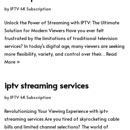
by
IPTV 4K Subscription
Unlock the Power of Streaming with IPTV: The Ultimate
Solution for Modern Viewers Have you ever felt
frustrated by the limitations of traditional television
services? In today's digital age, many viewers are seeking
more flexibility, variety, and control over their…
Read
More »
iptv streaming services
by
IPTV 4K Subscription
Revolutionizing Your Viewing Experience with iptv
streaming services Are you tired of skyrocketing cable
bills and limited channel selections? The world of