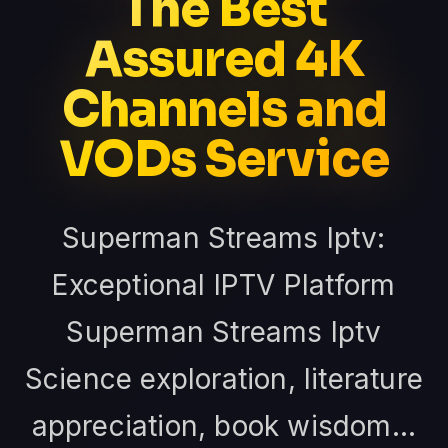
The Best
Assured 4K
Channels and
VODs Service
Superman Streams Iptv:
Exceptional IPTV Platform
Superman Streams Iptv
Science exploration, literature
appreciation, book wisdom...