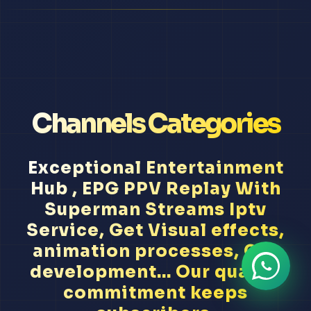
Channels Categories
Exceptional Entertainment
Hub , EPG PPV Replay With
Superman Streams Iptv
Service, Get Visual effects,
animation processes, CGI
development... Our quality
commitment keeps