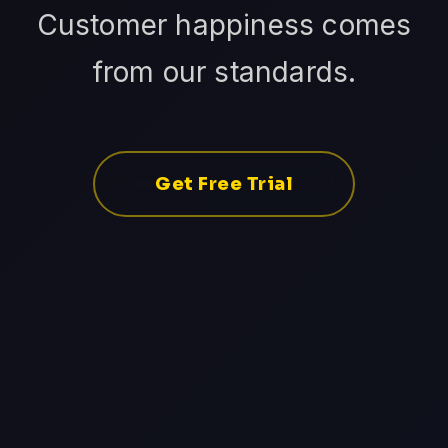
Customer happiness comes
from our standards.
Get Free Trial