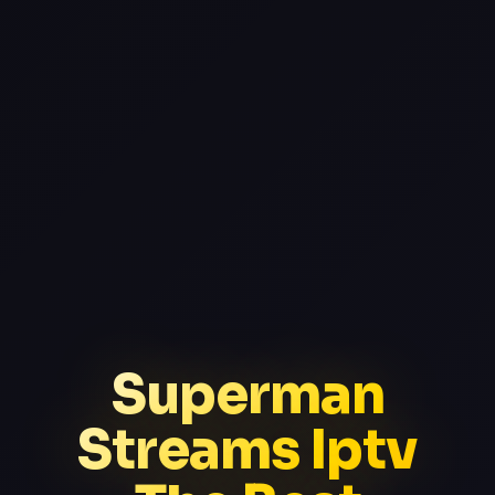
Superman
Streams Iptv