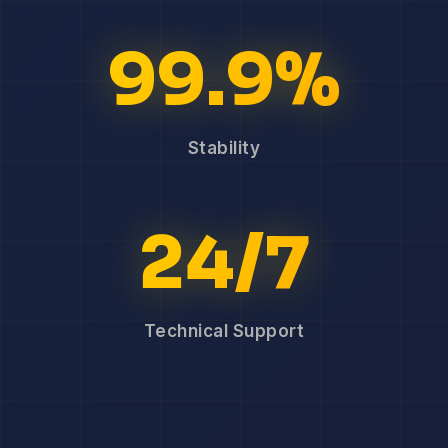
99.9%
Stability
24/7
Technical Support