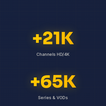
+21K
Channels HD/4K
+65K
Series & VODs