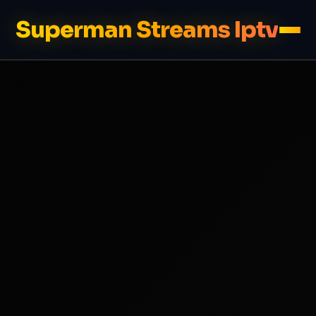
Superman Streams Iptv