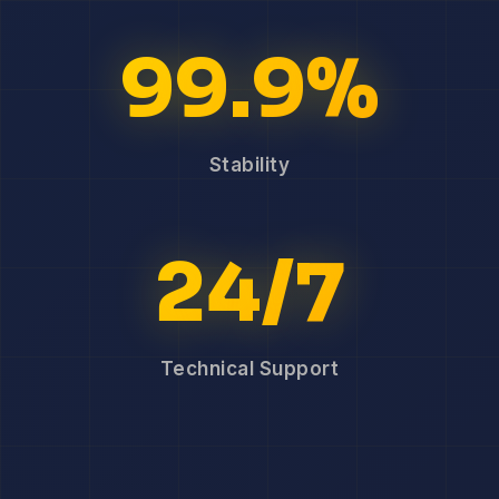
99.9%
Stability
24/7
Technical Support