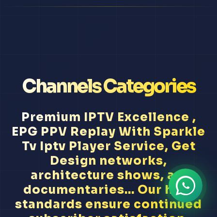
Channels Categories
Premium IPTV Excellence ,
EPG PPV Replay With Sparkle
Tv Iptv Player Service, Get
Design networks,
architecture shows, art
documentaries... Our high
standards ensure continued