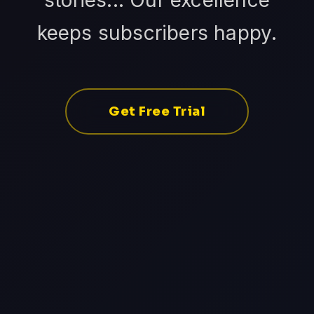
stories... Our excellence
keeps subscribers happy.
Get Free Trial