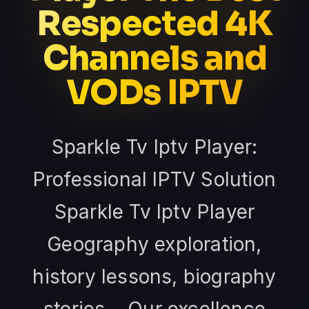
Respected 4K
Channels and
VODs IPTV
Sparkle Tv Iptv Player:
Professional IPTV Solution
Sparkle Tv Iptv Player
Geography exploration,
history lessons, biography