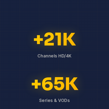
+21K
Channels HD/4K
+65K
Series & VODs