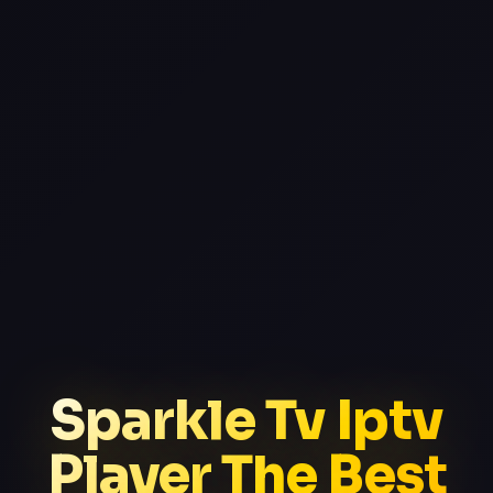
Sparkle Tv Iptv
Player The Best