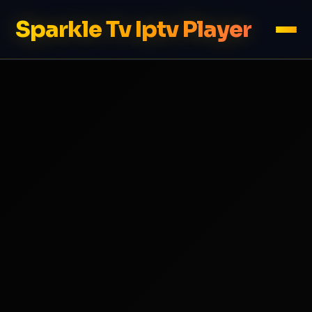
Sparkle Tv Iptv Player