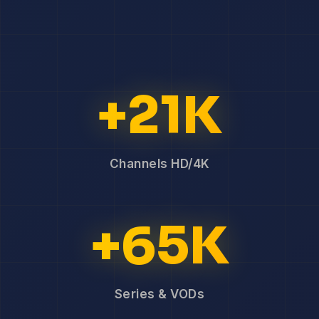
+21K
Channels HD/4K
+65K
Series & VODs