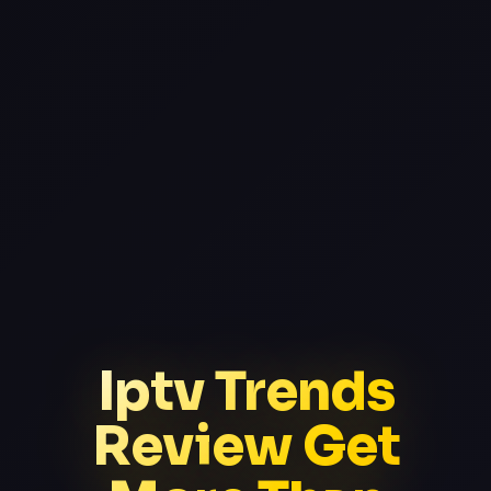
Iptv Trends
Review Get