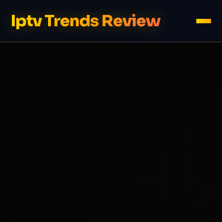
Iptv Trends Review