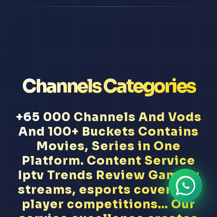
Channels Categories
+65 000 Channels And Vods
And 100+ Buckets Contains
Movies, Series in One
Platform. Content Service
Iptv Trends Review Gaming
streams, esports coverage,
player competitions... Our