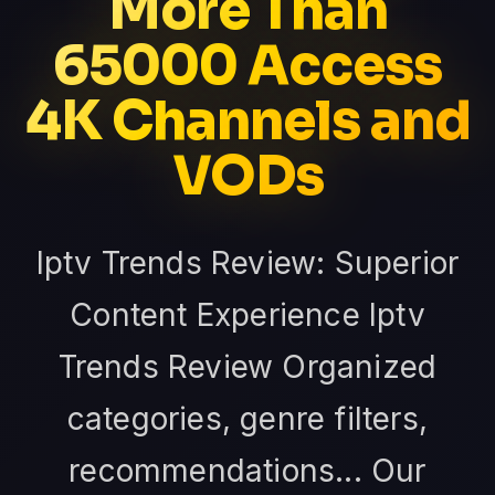
More Than
65000 Access
4K Channels and
VODs
Iptv Trends Review: Superior
Content Experience Iptv
Trends Review Organized
categories, genre filters,
recommendations... Our