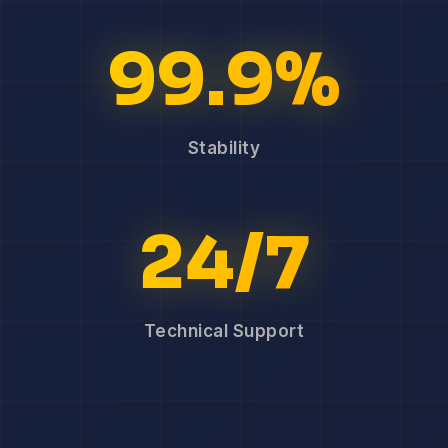
99.9%
Stability
24/7
Technical Support