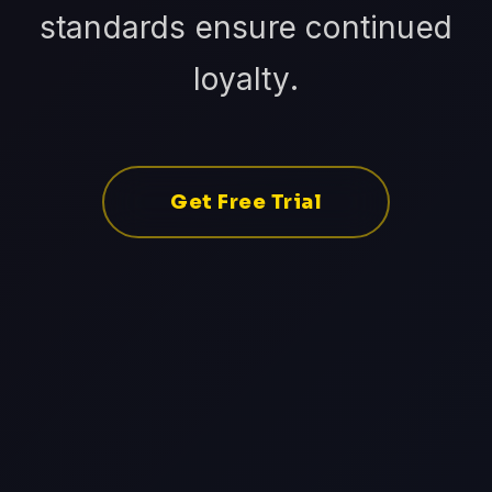
standards ensure continued
loyalty.
Get Free Trial