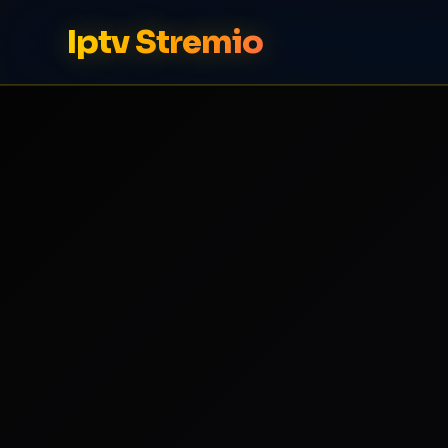
Iptv Stremio