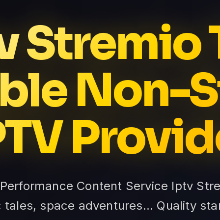
v Stremio
ble Non-
PTV Provid
-Performance Content Service Iptv Stre
c tales, space adventures... Quality s