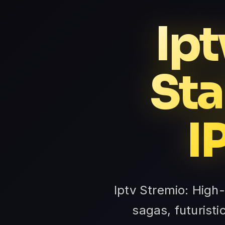
Ipt
Sta
I
Iptv Stremio: High
sagas, futuristi