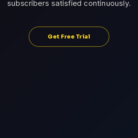
subscribers satisfied continuously.
Get Free Trial