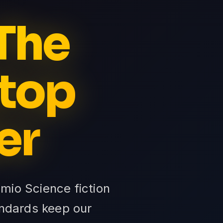
 The
Stop
er
mio Science fiction
tandards keep our