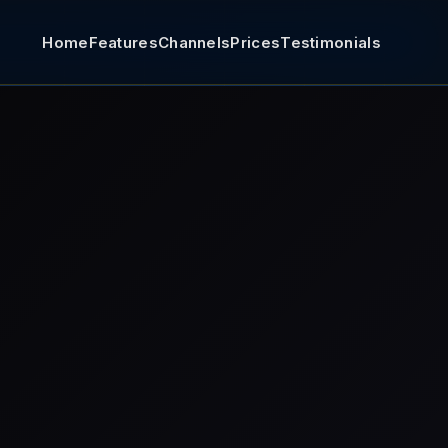
Home
Features
Channels
Prices
Testimonials