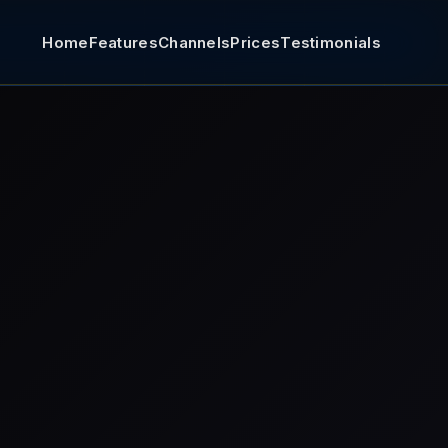
Home
Features
Channels
Prices
Testimonials