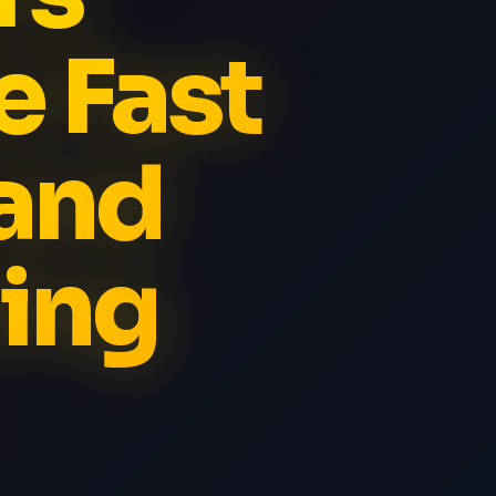
e Fast
and
ing