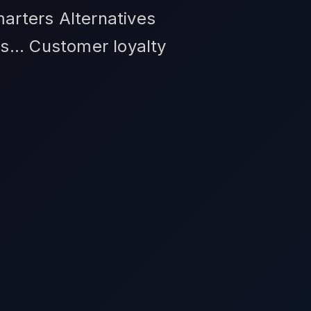
marters Alternatives
s... Customer loyalty