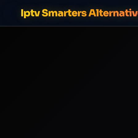
Iptv Smarters Alternati