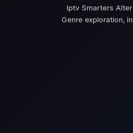
Iptv Smarters Alter
Genre exploration, i