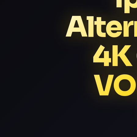
Alter
4K
VO