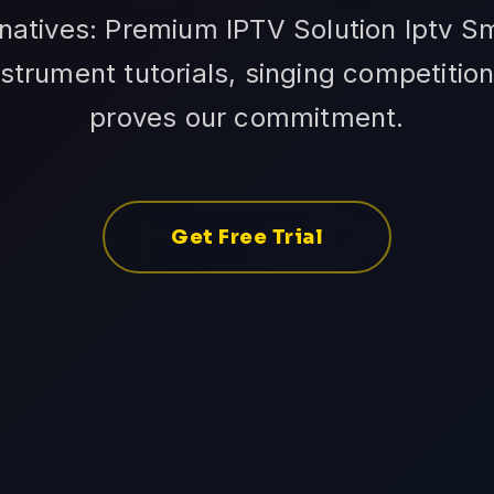
natives: Premium IPTV Solution Iptv S
nstrument tutorials, singing competition
proves our commitment.
Get Free Trial