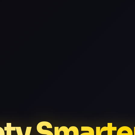
ptv Smarte