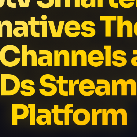
natives Th
 Channels 
Ds Stream
Platform