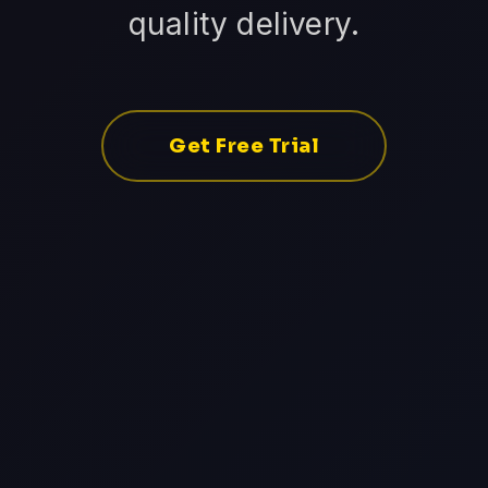
quality delivery.
Get Free Trial