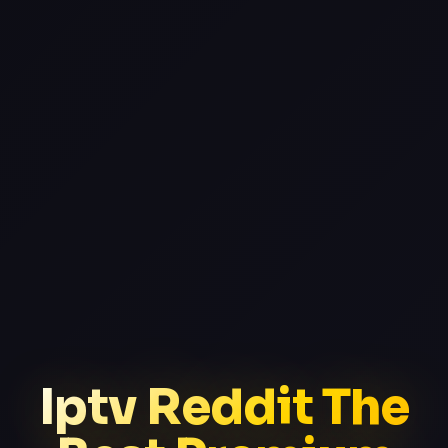
Iptv Reddit The