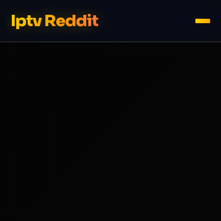
Iptv Reddit