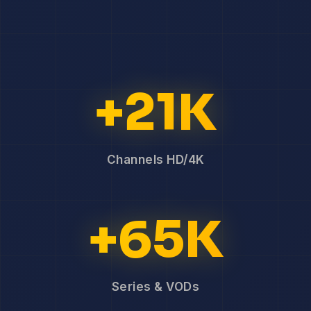
+21K
Channels HD/4K
+65K
Series & VODs