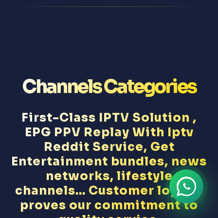
Channels Categories
First-Class IPTV Solution ,
EPG PPV Replay With Iptv
Reddit Service, Get
Entertainment bundles, news
networks, lifestyle
channels... Customer loyalty
proves our commitment to