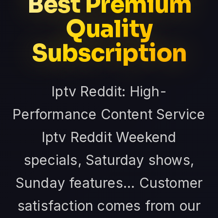
Best Premium
Quality
Subscription
Iptv Reddit: High-
Performance Content Service
Iptv Reddit Weekend
specials, Saturday shows,
Sunday features... Customer
satisfaction comes from our