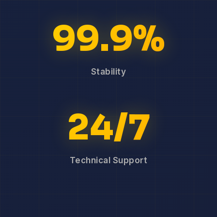
99.9%
Stability
24/7
Technical Support