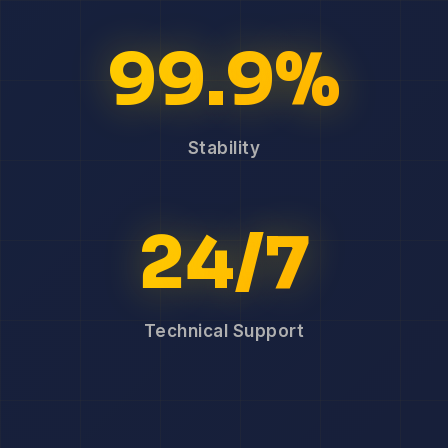
99.9%
Stability
24/7
Technical Support