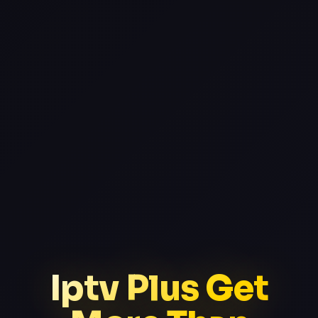
Iptv Plus Get