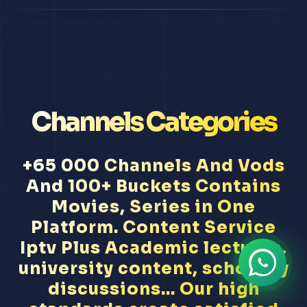
Channels Categories
+65 000 Channels And Vods
And 100+ Buckets Contains
Movies, Series in One
Platform. Content Service
Iptv Plus Academic lectures,
university content, scholarly
discussions... Our high