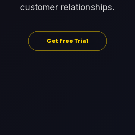
customer relationships.
Get Free Trial