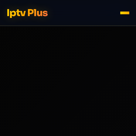
Iptv Plus