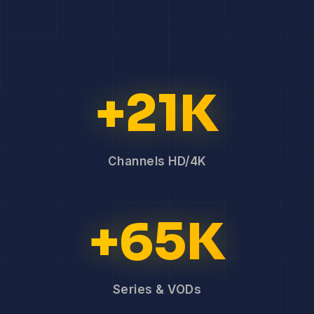
+21K
Channels HD/4K
+65K
Series & VODs