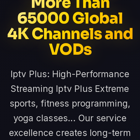
More Than
65000 Global
4K Channels and
VODs
Iptv Plus: High-Performance
Streaming Iptv Plus Extreme
sports, fitness programming,
yoga classes... Our service
excellence creates long-term