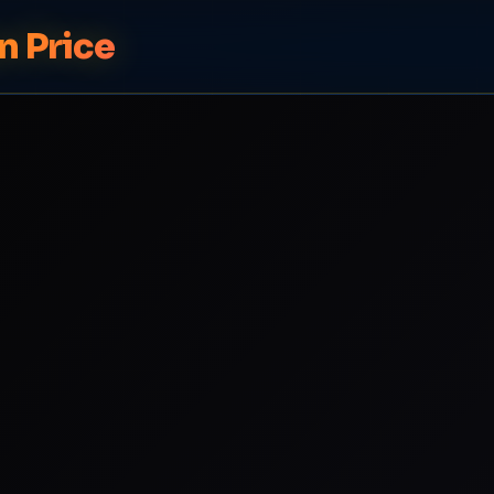
n Price