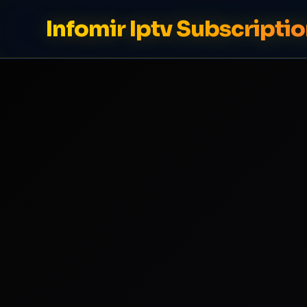
Infomir Iptv Subscriptio