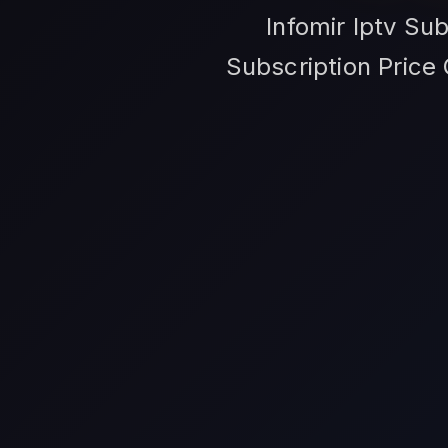
Infomir Iptv Sub
Subscription Price 