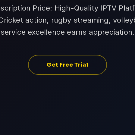
scription Price: High-Quality IPTV Plat
Cricket action, rugby streaming, volley
service excellence earns appreciation.
Get Free Trial