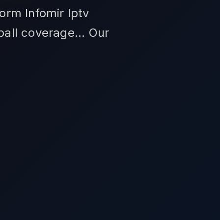
form Infomir Iptv
ball coverage... Our