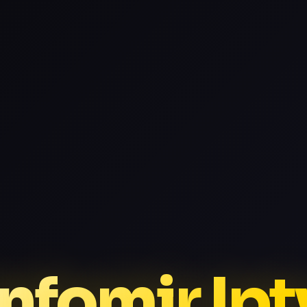
Infomir Ipt