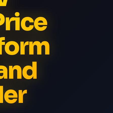
Price
iform
and
der