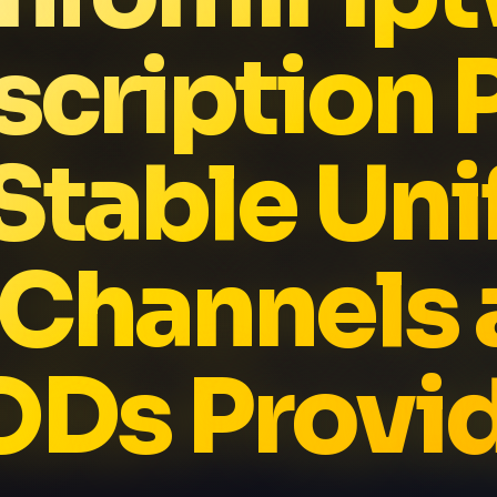
cription 
Stable Un
 Channels 
Ds Provi