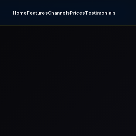
Home
Features
Channels
Prices
Testimonials