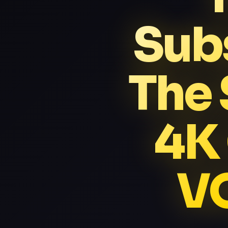
Subs
The 
4K
VO