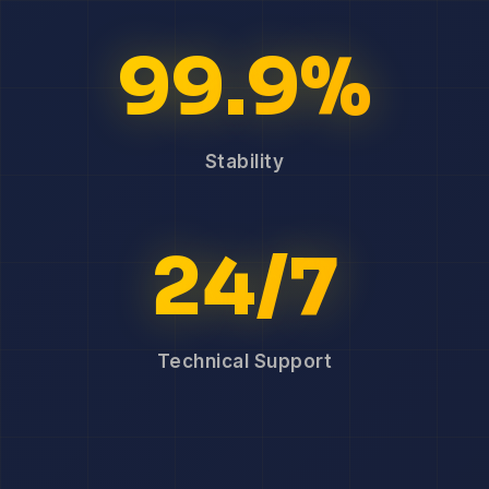
99.9%
Stability
24/7
Technical Support