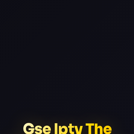
Gse Iptv The