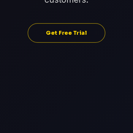
Get Free Trial