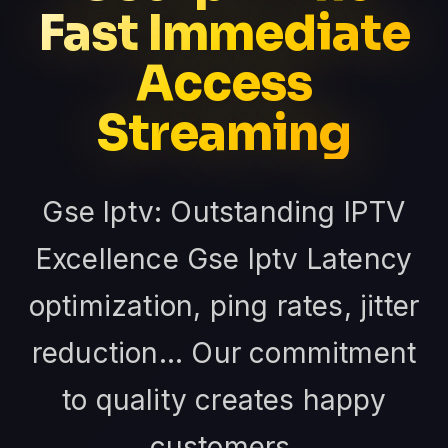
Fast Immediate
Access
Streaming
Gse Iptv: Outstanding IPTV
Excellence Gse Iptv Latency
optimization, ping rates, jitter
reduction... Our commitment
to quality creates happy
customers.