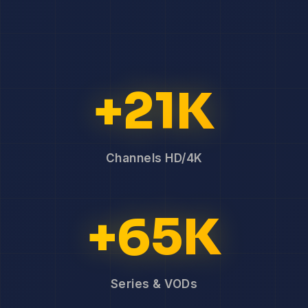
+21K
Channels HD/4K
+65K
Series & VODs