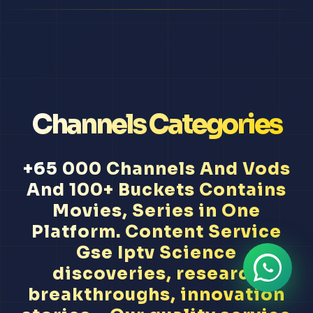
Channels Categories
+65 000 Channels And Vods
And 100+ Buckets Contains
Movies, Series in One
Platform. Content Service
Gse Iptv Science
discoveries, research
breakthroughs, innovation