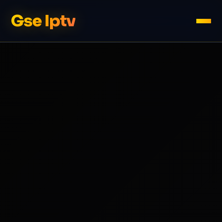
Gse Iptv