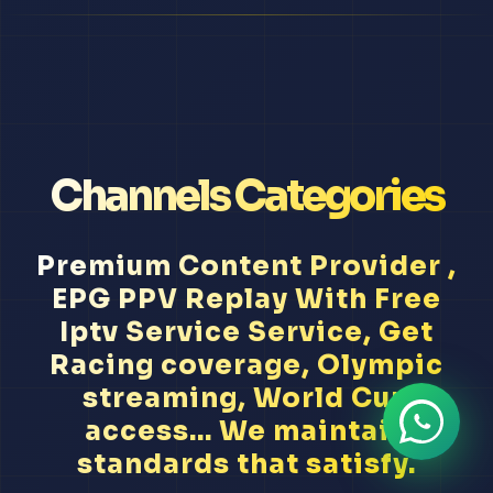
Channels Categories
Premium Content Provider ,
EPG PPV Replay With Free
Iptv Service Service, Get
Racing coverage, Olympic
streaming, World Cup
access... We maintain
standards that satisfy.