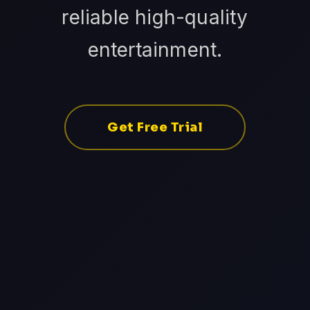
reliable high-quality
entertainment.
Get Free Trial