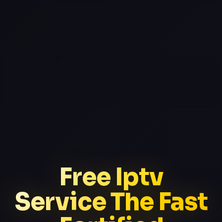
Free Iptv
Service The Fast