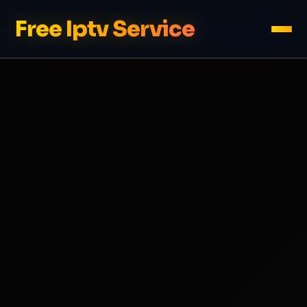
Free Iptv Service