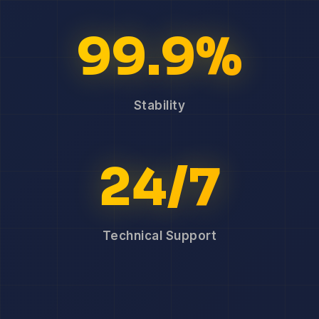
99.9%
Stability
24/7
Technical Support