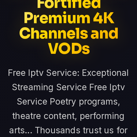
Fortified
Premium 4K
Channels and
VODs
Free Iptv Service: Exceptional
Streaming Service Free Iptv
Service Poetry programs,
theatre content, performing
arts... Thousands trust us for