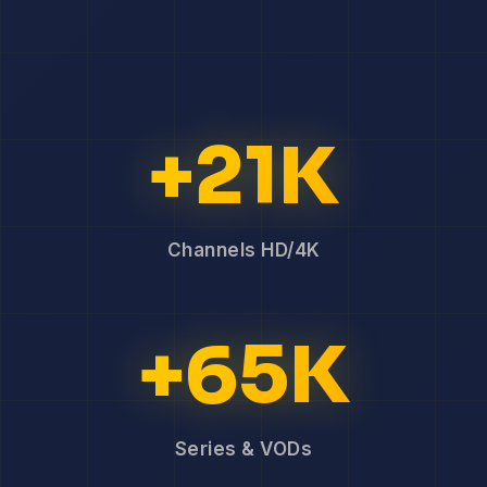
+21K
Channels HD/4K
+65K
Series & VODs