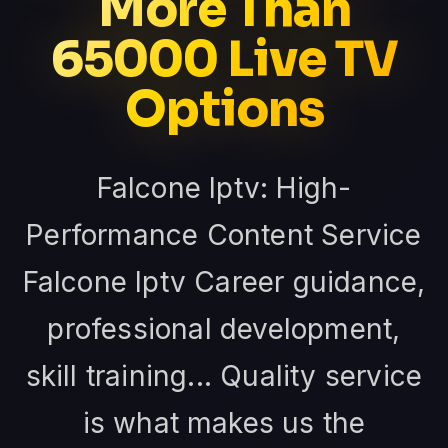
More Than
65000 Live TV
Options
Falcone Iptv: High-
Performance Content Service
Falcone Iptv Career guidance,
professional development,
skill training... Quality service
is what makes us the