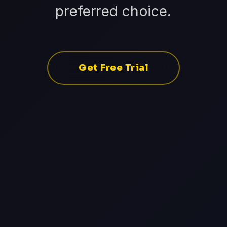
preferred choice.
Get Free Trial