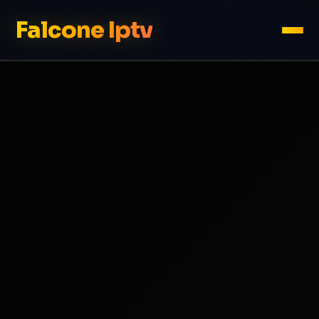
Falcone Iptv