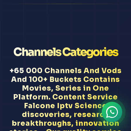
Channels Categories
+65 000 Channels And Vods
And 100+ Buckets Contains
Movies, Series in One
Platform. Content Service
Falcone Iptv Science
discoveries, research
breakthroughs, innovation