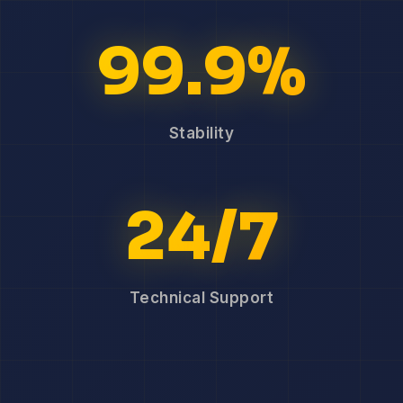
99.9%
Stability
24/7
Technical Support