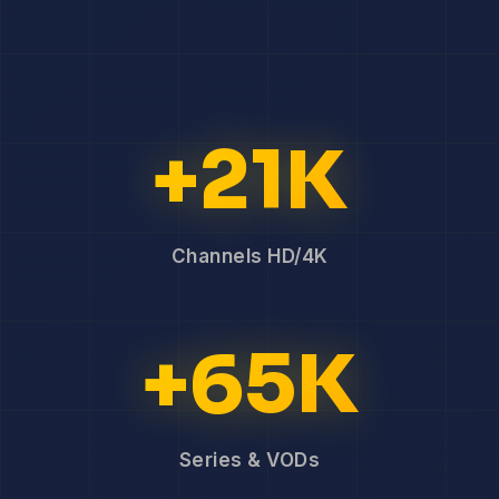
+21K
Channels HD/4K
+65K
Series & VODs