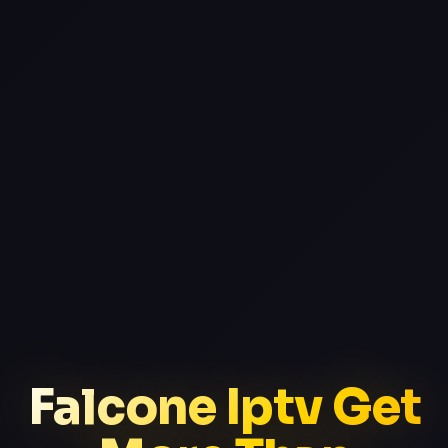
Falcone Iptv Get