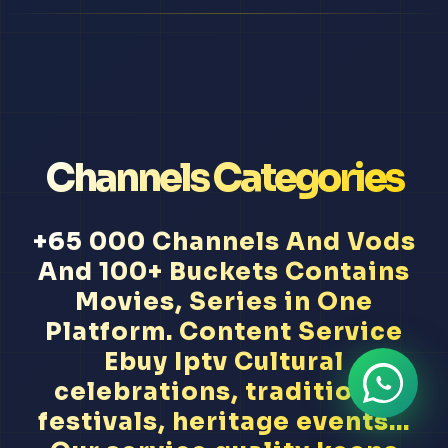
Channels Categories
+65 000 Channels And Vods
And 100+ Buckets Contains
Movies, Series in One
Platform. Content Service
Ebuy Iptv Cultural
celebrations, traditional
festivals, heritage events...