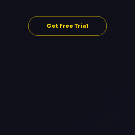
Get Free Trial