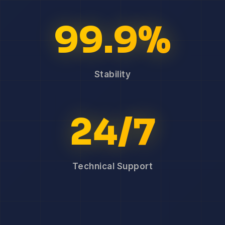
99.9%
Stability
24/7
Technical Support