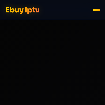
Ebuy Iptv