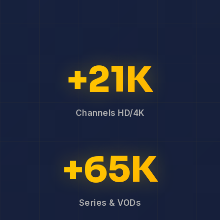
+21K
Channels HD/4K
+65K
Series & VODs