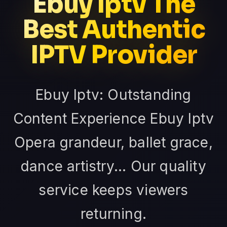
Ebuy Iptv The
Best Authentic
IPTV Provider
Ebuy Iptv: Outstanding
Content Experience Ebuy Iptv
Opera grandeur, ballet grace,
dance artistry... Our quality
service keeps viewers
returning.