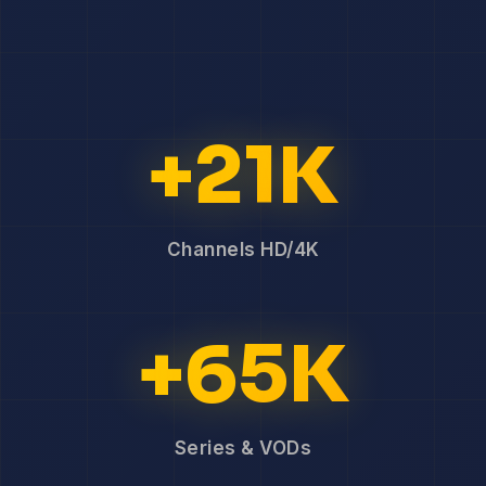
+21K
Channels HD/4K
+65K
Series & VODs