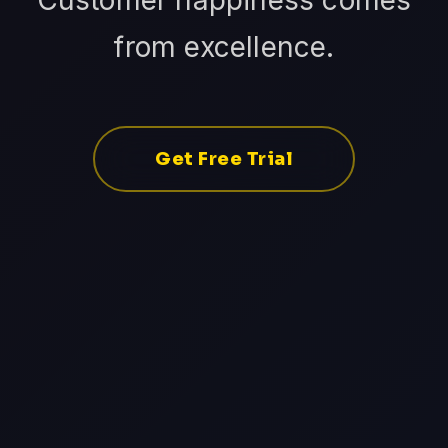
Customer happiness comes
from excellence.
Get Free Trial