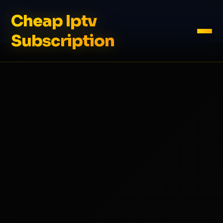
Cheap Iptv
Subscription