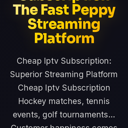
The Fast Peppy
Streaming
Platform
Cheap Iptv Subscription:
Superior Streaming Platform
Cheap Iptv Subscription
Hockey matches, tennis
events, golf tournaments...