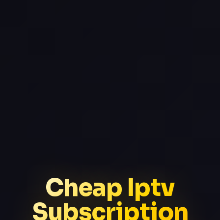
Cheap Iptv
Subscription