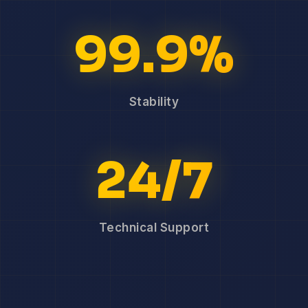
99.9%
Stability
24/7
Technical Support