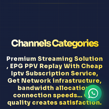
Channels Categories
Premium Streaming Solution
, EPG PPV Replay With Cheap
Iptv Subscription Service,
Get Network infrastructure,
bandwidth allocation,
connection speeds... Our
quality creates satisfaction.