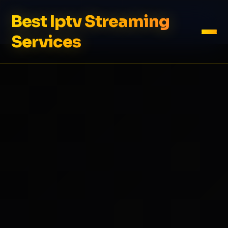
Best Iptv Streaming
Services