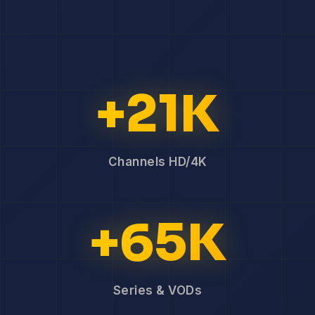
+21K
Channels HD/4K
+65K
Series & VODs