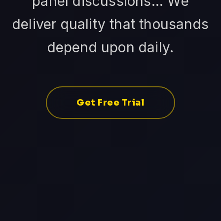
panel discussions... We
deliver quality that thousands
depend upon daily.
Get Free Trial