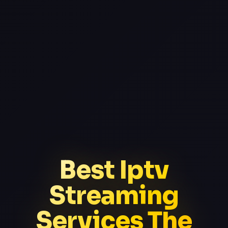
Best Iptv
Streaming
Services The