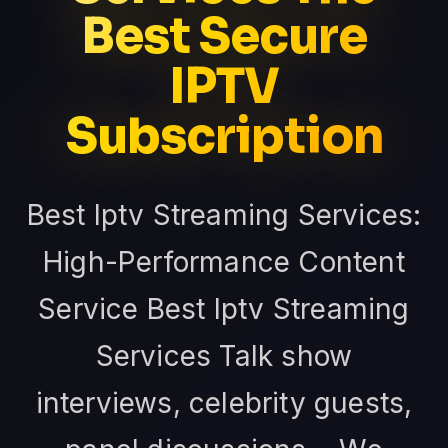
Best Secure
IPTV
Subscription
Best Iptv Streaming Services:
High-Performance Content
Service Best Iptv Streaming
Services Talk show
interviews, celebrity guests,