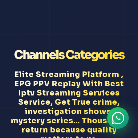
Channels Categories
Elite Streaming Platform ,
EPG PPV Replay With Best
Iptv Streaming Services
Service, Get True crime,
investigation shows,
mystery series... Thousands
return because quality