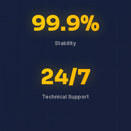
99.9%
Stability
24/7
Technical Support