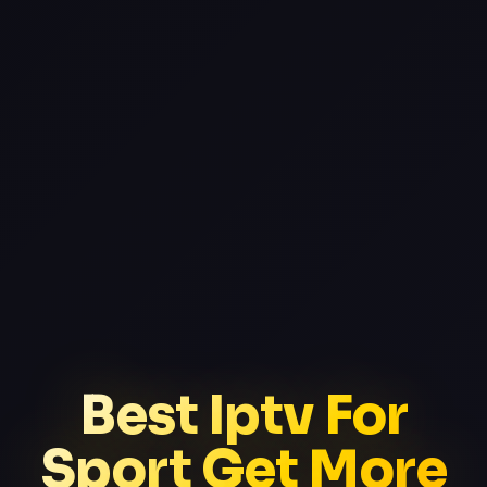
Best Iptv For
Sport Get More