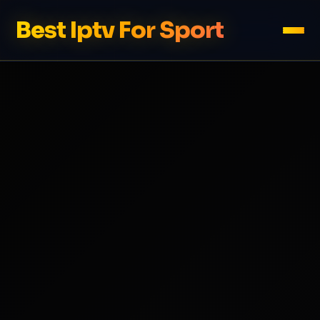
Best Iptv For Sport