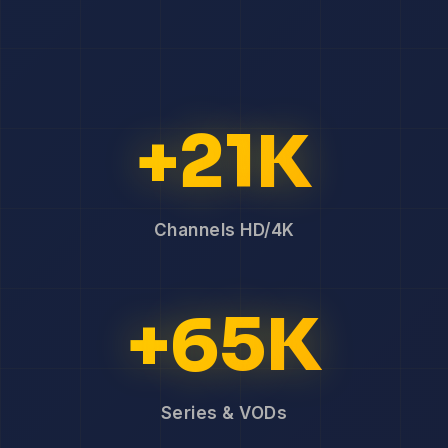
+21K
Channels HD/4K
+65K
Series & VODs