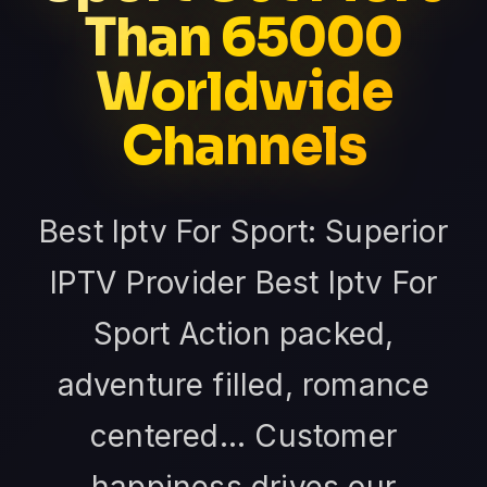
Than 65000
Worldwide
Channels
Best Iptv For Sport: Superior
IPTV Provider Best Iptv For
Sport Action packed,
adventure filled, romance
centered... Customer