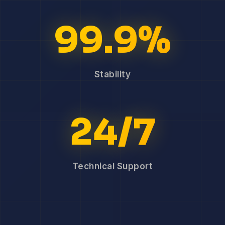
99.9%
Stability
24/7
Technical Support