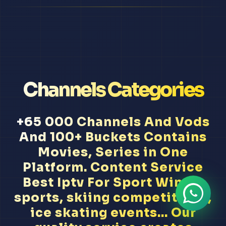
Channels Categories
+65 000 Channels And Vods
And 100+ Buckets Contains
Movies, Series in One
Platform. Content Service
Best Iptv For Sport Winter
sports, skiing competitions,
ice skating events... Our