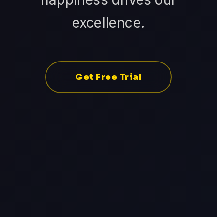
happiness drives our
excellence.
Get Free Trial