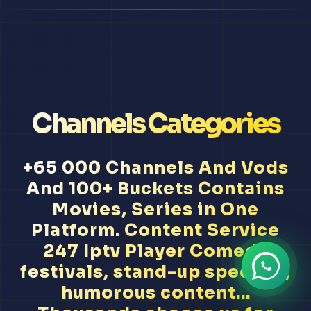
Channels Categories
+65 000 Channels And Vods
And 100+ Buckets Contains
Movies, Series in One
Platform. Content Service
247 Iptv Player Comedy
festivals, stand-up specials,
humorous content...