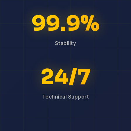
99.9%
Stability
24/7
Technical Support