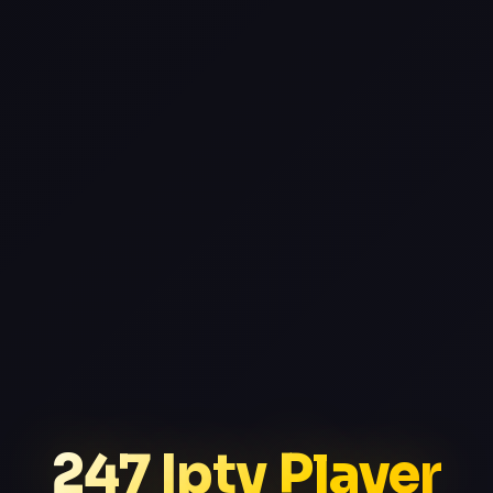
247 Iptv Player