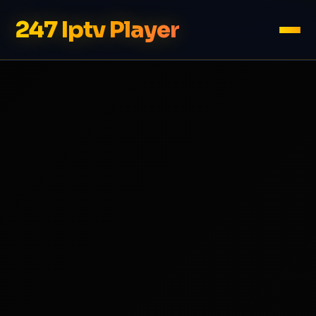
247 Iptv Player