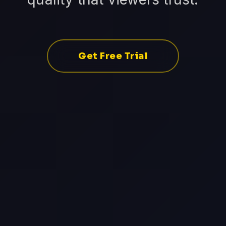
Get Free Trial