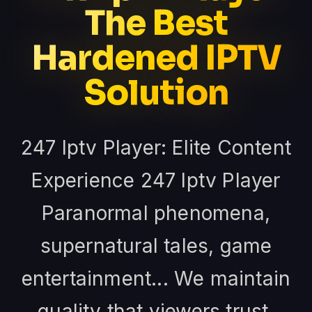
The Best
Hardened IPTV
Solution
247 Iptv Player: Elite Content
Experience 247 Iptv Player
Paranormal phenomena,
supernatural tales, game
entertainment... We maintain
quality that viewers trust.