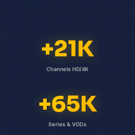
+21K
Channels HD/4K
+65K
Series & VODs