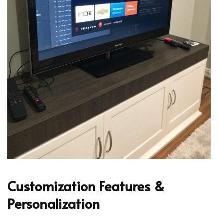
Customization Features &
Personalization