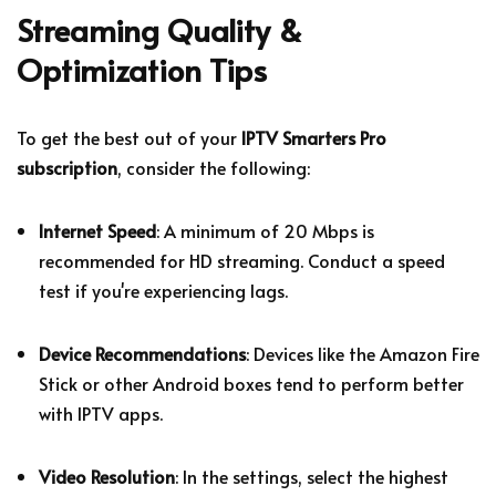
Streaming Quality &
Optimization Tips
To get the best out of your
IPTV Smarters Pro
subscription
, consider the following:
Internet Speed
: A minimum of 20 Mbps is
recommended for HD streaming. Conduct a speed
test if you're experiencing lags.
Device Recommendations
: Devices like the Amazon Fire
Stick or other Android boxes tend to perform better
with IPTV apps.
Video Resolution
: In the settings, select the highest