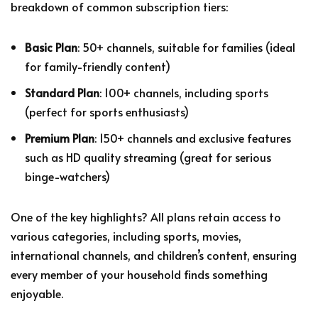
breakdown of common subscription tiers:
Basic Plan
: 50+ channels, suitable for families (ideal
for family-friendly content)
Standard Plan
: 100+ channels, including sports
(perfect for sports enthusiasts)
Premium Plan
: 150+ channels and exclusive features
such as HD quality streaming (great for serious
binge-watchers)
One of the key highlights? All plans retain access to
various categories, including sports, movies,
international channels, and children’s content, ensuring
every member of your household finds something
enjoyable.