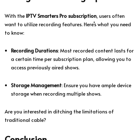
With the
IPTV Smarters Pro subscription
, users often
want to utilize recording features. Here’s what you need
to know:
Recording Durations
: Most recorded content lasts for
a certain time per subscription plan, allowing you to
access previously aired shows.
Storage Management
: Ensure you have ample device
storage when recording multiple shows.
Are you interested in ditching the limitations of
traditional cable?
Conclusion