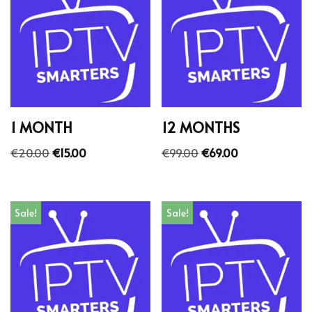
1 MONTH
12 MONTHS
€
20.00
€
15.00
€
99.00
€
69.00
Sale!
Sale!