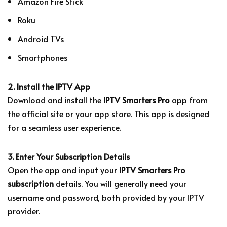
Amazon Fire Stick
Roku
Android TVs
Smartphones
2. Install the IPTV App
Download and install the
IPTV Smarters Pro
app from
the official site or your app store. This app is designed
for a seamless user experience.
3. Enter Your Subscription Details
Open the app and input your
IPTV Smarters Pro
subscription
details. You will generally need your
username and password, both provided by your IPTV
provider.