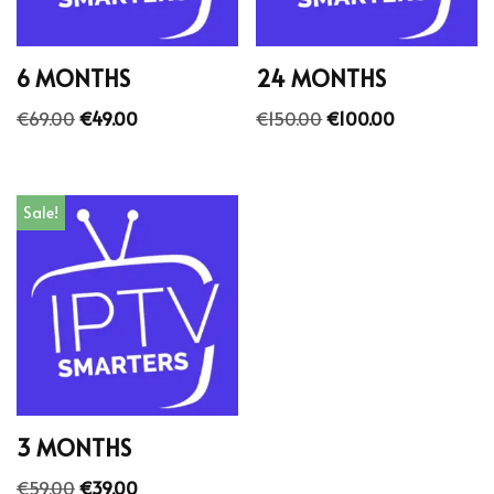
6 MONTHS
24 MONTHS
€
69.00
€
49.00
€
150.00
€
100.00
Sale!
3 MONTHS
€
59.00
€
39.00