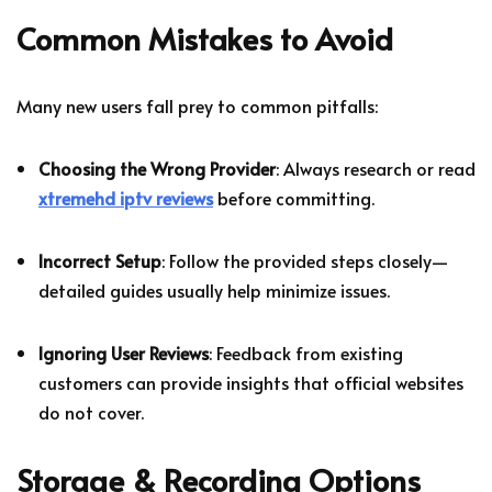
Common Mistakes to Avoid
Many new users fall prey to common pitfalls:
Choosing the Wrong Provider
: Always research or read
xtremehd iptv reviews
before committing.
Incorrect Setup
: Follow the provided steps closely—
detailed guides usually help minimize issues.
Ignoring User Reviews
: Feedback from existing
customers can provide insights that official websites
do not cover.
Storage & Recording Options