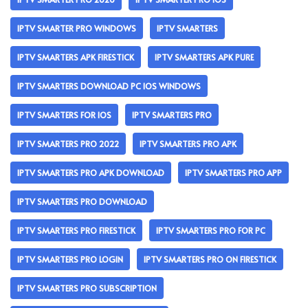
IPTV SMARTER PRO WINDOWS
IPTV SMARTERS
IPTV SMARTERS APK FIRESTICK
IPTV SMARTERS APK PURE
IPTV SMARTERS DOWNLOAD PC IOS WINDOWS
IPTV SMARTERS FOR IOS
IPTV SMARTERS PRO
IPTV SMARTERS PRO 2022
IPTV SMARTERS PRO APK
IPTV SMARTERS PRO APK DOWNLOAD
IPTV SMARTERS PRO APP
IPTV SMARTERS PRO DOWNLOAD
IPTV SMARTERS PRO FIRESTICK
IPTV SMARTERS PRO FOR PC
IPTV SMARTERS PRO LOGIN
IPTV SMARTERS PRO ON FIRESTICK
IPTV SMARTERS PRO SUBSCRIPTION