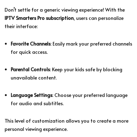
Don’t settle for a generic viewing experience! With the
IPTV Smarters Pro subscription
, users can personalize
their interface:
Favorite Channels
: Easily mark your preferred channels
for quick access.
Parental Controls
: Keep your kids safe by blocking
unavailable content.
Language Settings
: Choose your preferred language
for audio and subtitles.
This level of customization allows you to create a more
personal viewing experience.