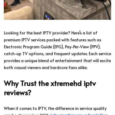
Looking for the best IPTV provider? Here’s a list of
premium IPTV services packed with features such as
Electronic Program Guide (EPG), Pay-Per-View (PPV),
catch-up TV options, and frequent updates. Each service
provides a unique blend of entertainment that will excite
both casual viewers and hardcore fans alike.
Why Trust the xtremehd iptv
reviews?
When it comes to IPTV, the difference in service quality
can be staggering. With
iptv smarters pro subscription
,