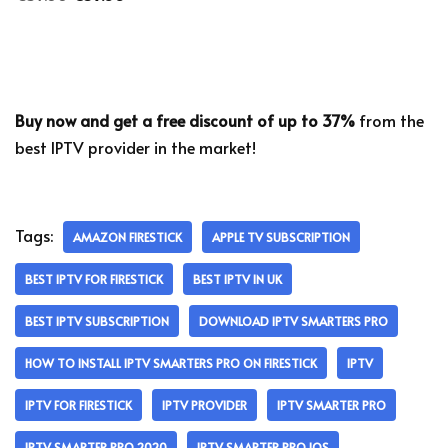
Buy now and get a free discount of up to 37%
from the
best IPTV provider in the market!
Tags:
AMAZON FIRESTICK
APPLE TV SUBSCRIPTION
BEST IPTV FOR FIRESTICK
BEST IPTV IN UK
BEST IPTV SUBSCRIPTION
DOWNLOAD IPTV SMARTERS PRO
HOW TO INSTALL IPTV SMARTERS PRO ON FIRESTICK
IPTV
IPTV FOR FIRESTICK
IPTV PROVIDER
IPTV SMARTER PRO
IPTV SMARTER PRO 2020
IPTV SMARTER PRO IOS