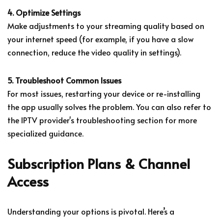
4. Optimize Settings
Make adjustments to your streaming quality based on
your internet speed (for example, if you have a slow
connection, reduce the video quality in settings).
5. Troubleshoot Common Issues
For most issues, restarting your device or re-installing
the app usually solves the problem. You can also refer to
the IPTV provider's troubleshooting section for more
specialized guidance.
Subscription Plans & Channel
Access
Understanding your options is pivotal. Here’s a