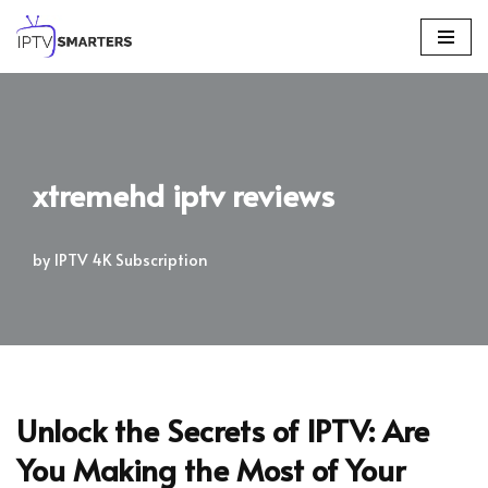
Skip
to
content
xtremehd iptv reviews
by
IPTV 4K Subscription
Unlock the Secrets of IPTV: Are
You Making the Most of Your