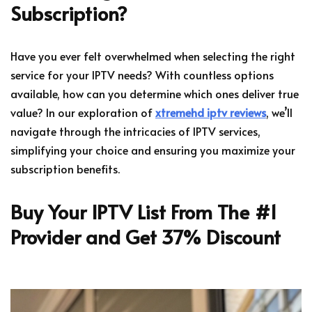
Subscription?
Have you ever felt overwhelmed when selecting the right
service for your IPTV needs? With countless options
available, how can you determine which ones deliver true
value? In our exploration of
xtremehd iptv reviews
, we’ll
navigate through the intricacies of IPTV services,
simplifying your choice and ensuring you maximize your
subscription benefits.
Buy Your IPTV List From The #1
Provider and Get 37% Discount