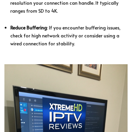
resolution your connection can handle. It typically
ranges from SD to 4K.
Reduce Buffering
: If you encounter buffering issues,
check for high network activity or consider using a
wired connection for stability.