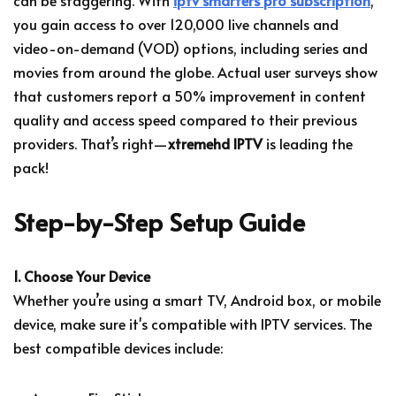
you gain access to over 120,000 live channels and
video-on-demand (VOD) options, including series and
movies from around the globe. Actual user surveys show
that customers report a 50% improvement in content
quality and access speed compared to their previous
providers. That’s right—
xtremehd IPTV
is leading the
pack!
Step-by-Step Setup Guide
1. Choose Your Device
Whether you’re using a smart TV, Android box, or mobile
device, make sure it's compatible with IPTV services. The
best compatible devices include: