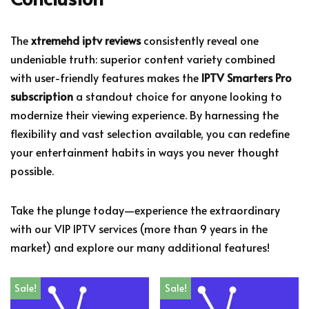
The
xtremehd iptv reviews
consistently reveal one
undeniable truth: superior content variety combined
with user-friendly features makes the
IPTV Smarters Pro
subscription
a standout choice for anyone looking to
modernize their viewing experience. By harnessing the
flexibility and vast selection available, you can redefine
your entertainment habits in ways you never thought
possible.
Take the plunge today—experience the extraordinary
with our VIP IPTV services (more than 9 years in the
market) and explore our many additional features!
Sale!
Sale!