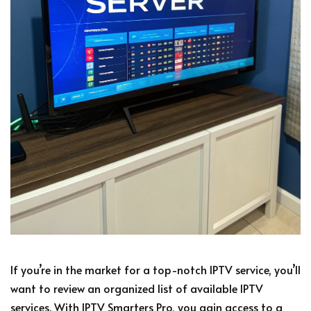
If you’re in the market for a top-notch IPTV service, you’ll
want to review an organized list of available IPTV
services. With IPTV Smarters Pro, you gain access to a