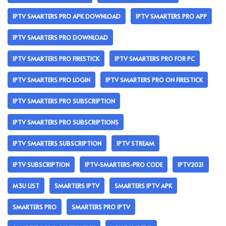
IPTV SMARTERS PRO APK DOWNLOAD
IPTV SMARTERS PRO APP
IPTV SMARTERS PRO DOWNLOAD
IPTV SMARTERS PRO FIRESTICK
IPTV SMARTERS PRO FOR PC
IPTV SMARTERS PRO LOGIN
IPTV SMARTERS PRO ON FIRESTICK
IPTV SMARTERS PRO SUBSCRIPTION
IPTV SMARTERS PRO SUBSCRIPTIONS
IPTV SMARTERS SUBSCRIPTION
IPTV STREAM
IPTV SUBSCRIPTION
IPTV-SMARTERS-PRO CODE
IPTV2021
M3U LIST
SMARTERS IPTV
SMARTERS IPTV APK
SMARTERS PRO
SMARTERS PRO IPTV