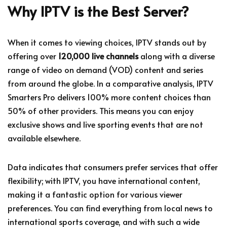
Why IPTV is the Best Server?
When it comes to viewing choices, IPTV stands out by
offering over
120,000 live channels
along with a diverse
range of video on demand (VOD) content and series
from around the globe. In a comparative analysis, IPTV
Smarters Pro delivers 100% more content choices than
50% of other providers. This means you can enjoy
exclusive shows and live sporting events that are not
available elsewhere.
Data indicates that consumers prefer services that offer
flexibility; with IPTV, you have international content,
making it a fantastic option for various viewer
preferences. You can find everything from local news to
international sports coverage, and with such a wide