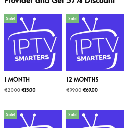
Sale!
Sale!
1 MONTH
12 MONTHS
€
20.00
€
15.00
€
99.00
€
69.00
Sale!
Sale!