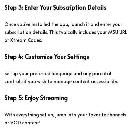
Step 3: Enter Your Subscription Details
Once you've installed the app, launch it and enter your
subscription details. This typically includes your M3U URL
or Xtream Codes.
Step 4: Customize Your Settings
Set up your preferred language and any parental
controls if you wish to manage content accessibility.
Step 5: Enjoy Streaming
With everything set up, jump into your favorite channels
or VOD content!