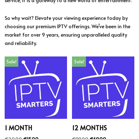
service; it is a gateway to a new world of entertainment.
So why wait? Elevate your viewing experience today by
choosing our premium IPTV offerings. We’ve been in the
market for over 9 years, ensuring unparalleled quality
and reliability.
Sale!
Sale!
1 MONTH
12 MONTHS
€
20.00
€
15.00
€
99.00
€
69.00