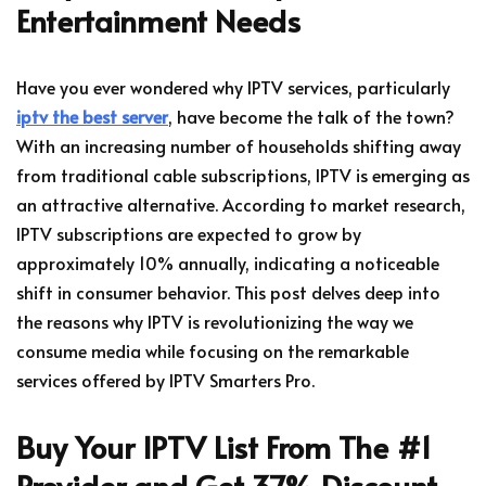
Entertainment Needs
Have you ever wondered why IPTV services, particularly
iptv the best server
, have become the talk of the town?
With an increasing number of households shifting away
from traditional cable subscriptions, IPTV is emerging as
an attractive alternative. According to market research,
IPTV subscriptions are expected to grow by
approximately 10% annually, indicating a noticeable
shift in consumer behavior. This post delves deep into
the reasons why IPTV is revolutionizing the way we
consume media while focusing on the remarkable
services offered by IPTV Smarters Pro.
Buy Your IPTV List From The #1
Provider and Get 37% Discount