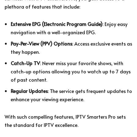
plethora of features that include:
Extensive EPG (Electronic Program Guide)
: Enjoy easy
navigation with a well-organized EPG.
Pay-Per-View (PPV) Options
: Access exclusive events as
they happen.
Catch-Up TV
: Never miss your favorite shows, with
catch-up options allowing you to watch up to 7 days
of past content.
Regular Updates
: The service gets frequent updates to
enhance your viewing experience.
With such compelling features, IPTV Smarters Pro sets
the standard for IPTV excellence.