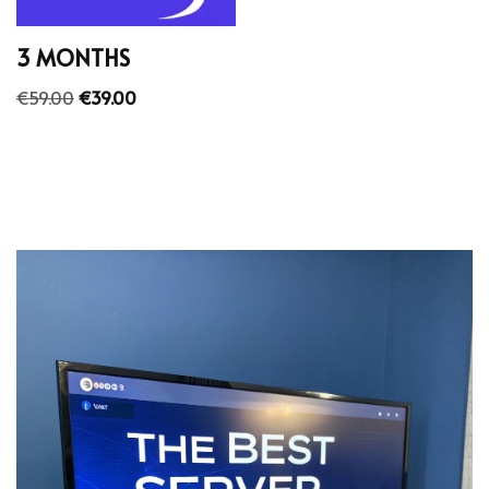
3 MONTHS
€
59.00
€
39.00