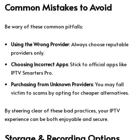
Common Mistakes to Avoid
Be wary of these common pitfalls:
Using the Wrong Provider
: Always choose reputable
providers only.
Choosing Incorrect Apps
: Stick to official apps like
IPTV Smarters Pro.
Purchasing from Unknown Providers
: You may fall
victim to scams by opting for cheaper alternatives.
By steering clear of these bad practices, your IPTV
experience can be both enjoyable and secure.
Storage & Recording Options