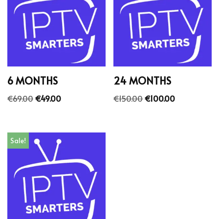
6 MONTHS
24 MONTHS
€
69.00
€
49.00
€
150.00
€
100.00
Sale!