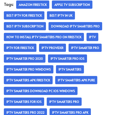
Tags:
AMAZON FIRESTICK
APPLE TV SUBSCRIPTION
BEST IPTV FOR FIRESTICK
BEST IPTV IN UK
BEST IPTV SUBSCRIPTION
DOWNLOAD IPTV SMARTERS PRO
HOW TO INSTALL IPTV SMARTERS PRO ON FIRESTICK
IPTV
IPTV FOR FIRESTICK
IPTV PROVIDER
IPTV SMARTER PRO
IPTV SMARTER PRO 2020
IPTV SMARTER PRO IOS
IPTV SMARTER PRO WINDOWS
IPTV SMARTERS
IPTV SMARTERS APK FIRESTICK
IPTV SMARTERS APK PURE
IPTV SMARTERS DOWNLOAD PC IOS WINDOWS
IPTV SMARTERS FOR IOS
IPTV SMARTERS PRO
IPTV SMARTERS PRO 2022
IPTV SMARTERS PRO APK