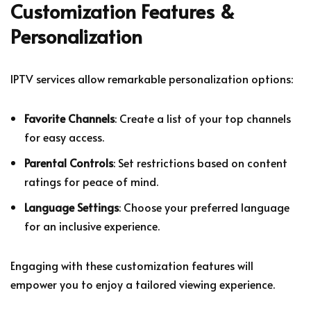
Customization Features &
Personalization
IPTV services allow remarkable personalization options:
Favorite Channels
: Create a list of your top channels
for easy access.
Parental Controls
: Set restrictions based on content
ratings for peace of mind.
Language Settings
: Choose your preferred language
for an inclusive experience.
Engaging with these customization features will
empower you to enjoy a tailored viewing experience.