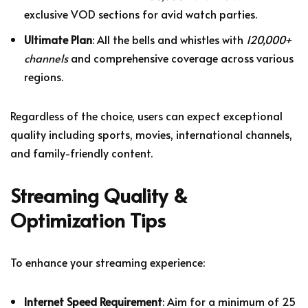
exclusive VOD sections for avid watch parties.
Ultimate Plan
: All the bells and whistles with
120,000+
channels
and comprehensive coverage across various
regions.
Regardless of the choice, users can expect exceptional
quality including sports, movies, international channels,
and family-friendly content.
Streaming Quality &
Optimization Tips
To enhance your streaming experience:
Internet Speed Requirement
: Aim for a minimum of 25