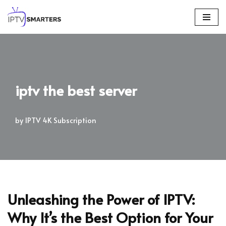
Skip
to
content
iptv the best server
by
IPTV 4K Subscription
Unleashing the Power of IPTV:
Why It’s the Best Option for Your