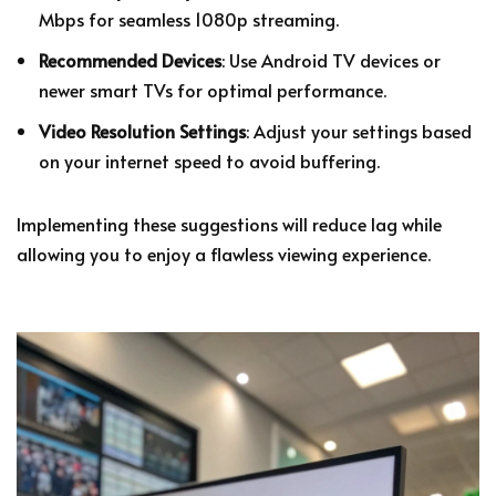
Mbps for seamless 1080p streaming.
Recommended Devices
: Use Android TV devices or
newer smart TVs for optimal performance.
Video Resolution Settings
: Adjust your settings based
on your internet speed to avoid buffering.
Implementing these suggestions will reduce lag while
allowing you to enjoy a flawless viewing experience.