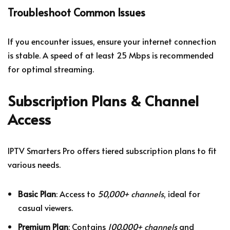
Troubleshoot Common Issues
If you encounter issues, ensure your internet connection
is stable. A speed of at least 25 Mbps is recommended
for optimal streaming.
Subscription Plans & Channel
Access
IPTV Smarters Pro offers tiered subscription plans to fit
various needs.
Basic Plan
: Access to
50,000+ channels
, ideal for
casual viewers.
Premium Plan
: Contains
100,000+ channels
and