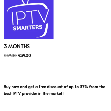
3 MONTHS
€
59.00
€
39.00
Buy now and get a free discount of up to 37% from the
best IPTV provider in the market!