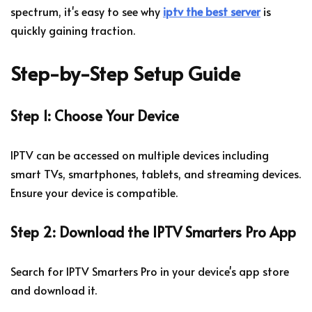
spectrum, it's easy to see why
iptv the best server
is
quickly gaining traction.
Step-by-Step Setup Guide
Step 1: Choose Your Device
IPTV can be accessed on multiple devices including
smart TVs, smartphones, tablets, and streaming devices.
Ensure your device is compatible.
Step 2: Download the IPTV Smarters Pro App
Search for IPTV Smarters Pro in your device's app store
and download it.