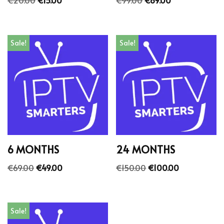
Sale!
Sale!
6 MONTHS
24 MONTHS
€
69.00
€
49.00
€
150.00
€
100.00
Sale!