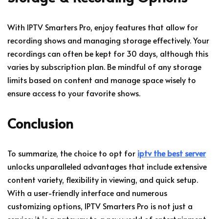
With IPTV Smarters Pro, enjoy features that allow for
recording shows and managing storage effectively. Your
recordings can often be kept for 30 days, although this
varies by subscription plan. Be mindful of any storage
limits based on content and manage space wisely to
ensure access to your favorite shows.
Conclusion
To summarize, the choice to opt for
iptv the best server
unlocks unparalleled advantages that include extensive
content variety, flexibility in viewing, and quick setup.
With a user-friendly interface and numerous
customizing options, IPTV Smarters Pro is not just a