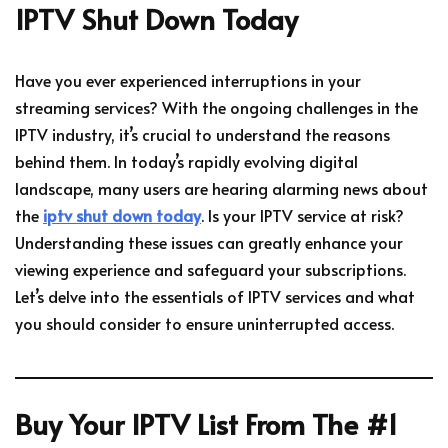
IPTV Shut Down Today
Have you ever experienced interruptions in your
streaming services? With the ongoing challenges in the
IPTV industry, it’s crucial to understand the reasons
behind them. In today’s rapidly evolving digital
landscape, many users are hearing alarming news about
the
iptv shut down today
. Is your IPTV service at risk?
Understanding these issues can greatly enhance your
viewing experience and safeguard your subscriptions.
Let’s delve into the essentials of IPTV services and what
you should consider to ensure uninterrupted access.
Buy Your IPTV List From The #1