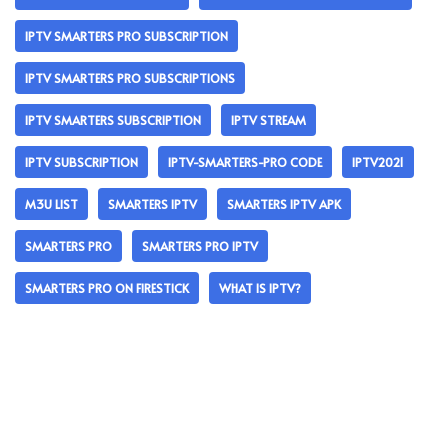
IPTV SMARTERS PRO SUBSCRIPTION
IPTV SMARTERS PRO SUBSCRIPTIONS
IPTV SMARTERS SUBSCRIPTION
IPTV STREAM
IPTV SUBSCRIPTION
IPTV-SMARTERS-PRO CODE
IPTV2021
M3U LIST
SMARTERS IPTV
SMARTERS IPTV APK
SMARTERS PRO
SMARTERS PRO IPTV
SMARTERS PRO ON FIRESTICK
WHAT IS IPTV?