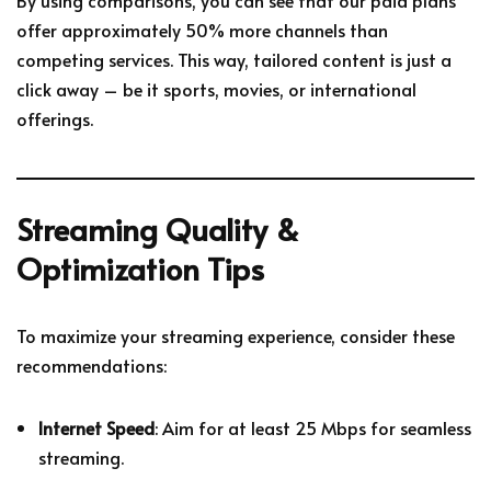
offer approximately 50% more channels than
competing services. This way, tailored content is just a
click away – be it sports, movies, or international
offerings.
Streaming Quality &
Optimization Tips
To maximize your streaming experience, consider these
recommendations:
Internet Speed
: Aim for at least 25 Mbps for seamless
streaming.