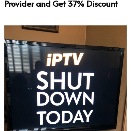
Provider and Get 37% Discount