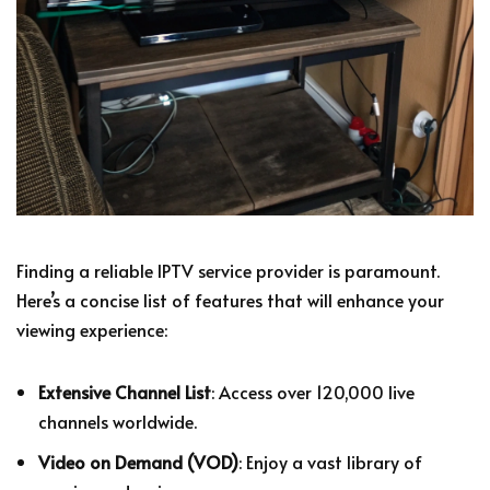
Finding a reliable IPTV service provider is paramount.
Here’s a concise list of features that will enhance your
viewing experience:
Extensive Channel List
: Access over 120,000 live
channels worldwide.
Video on Demand (VOD)
: Enjoy a vast library of