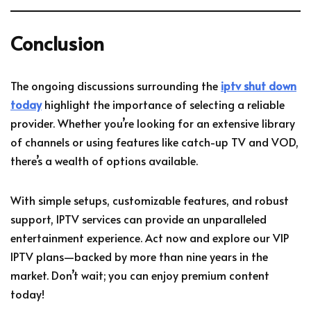
Conclusion
The ongoing discussions surrounding the
iptv shut down
today
highlight the importance of selecting a reliable
provider. Whether you’re looking for an extensive library
of channels or using features like catch-up TV and VOD,
there’s a wealth of options available.
With simple setups, customizable features, and robust
support, IPTV services can provide an unparalleled
entertainment experience. Act now and explore our VIP
IPTV plans—backed by more than nine years in the
market. Don’t wait; you can enjoy premium content
today!