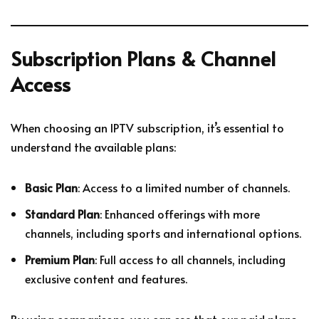
Subscription Plans & Channel
Access
When choosing an IPTV subscription, it’s essential to
understand the available plans:
Basic Plan
: Access to a limited number of channels.
Standard Plan
: Enhanced offerings with more
channels, including sports and international options.
Premium Plan
: Full access to all channels, including
exclusive content and features.
By using comparisons, you can see that our paid plans