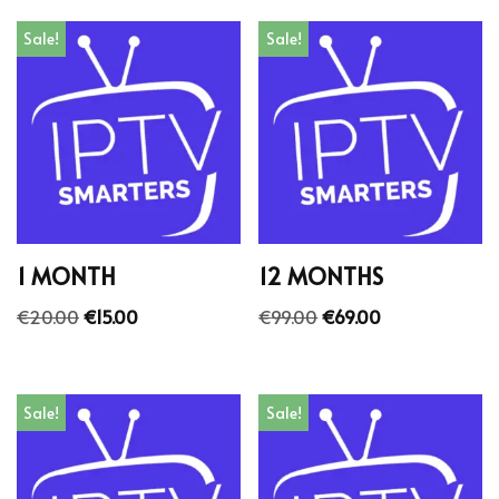
Sale!
Sale!
1 MONTH
12 MONTHS
€
20.00
€
15.00
€
99.00
€
69.00
Sale!
Sale!