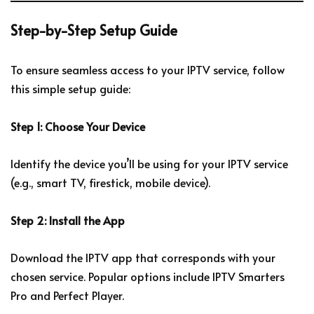
Step-by-Step Setup Guide
To ensure seamless access to your IPTV service, follow
this simple setup guide:
Step 1: Choose Your Device
Identify the device you’ll be using for your IPTV service
(e.g., smart TV, firestick, mobile device).
Step 2: Install the App
Download the IPTV app that corresponds with your
chosen service. Popular options include IPTV Smarters
Pro and Perfect Player.