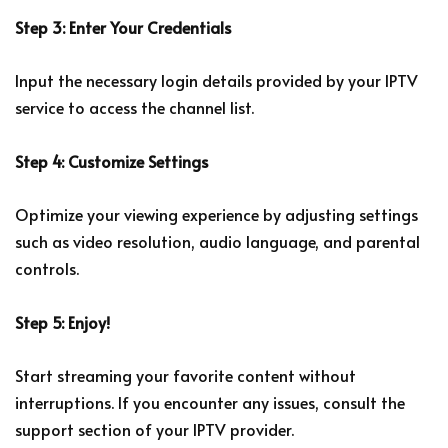
Step 3: Enter Your Credentials
Input the necessary login details provided by your IPTV
service to access the channel list.
Step 4: Customize Settings
Optimize your viewing experience by adjusting settings
such as video resolution, audio language, and parental
controls.
Step 5: Enjoy!
Start streaming your favorite content without
interruptions. If you encounter any issues, consult the
support section of your IPTV provider.