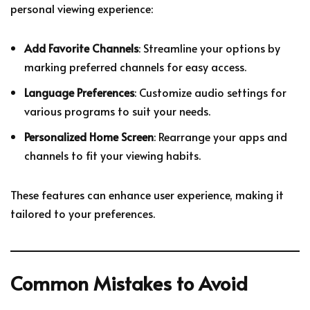
personal viewing experience:
Add Favorite Channels
: Streamline your options by
marking preferred channels for easy access.
Language Preferences
: Customize audio settings for
various programs to suit your needs.
Personalized Home Screen
: Rearrange your apps and
channels to fit your viewing habits.
These features can enhance user experience, making it
tailored to your preferences.
Common Mistakes to Avoid