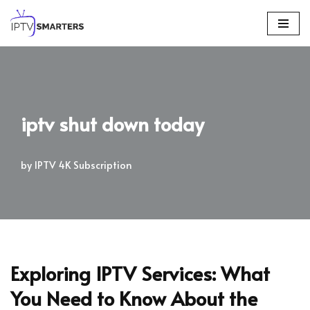
Skip
to
content
iptv shut down today
by
IPTV 4K Subscription
Exploring IPTV Services: What
You Need to Know About the