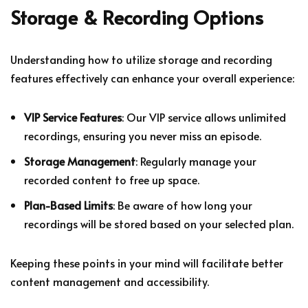
Storage & Recording Options
Understanding how to utilize storage and recording
features effectively can enhance your overall experience:
VIP Service Features
: Our VIP service allows unlimited
recordings, ensuring you never miss an episode.
Storage Management
: Regularly manage your
recorded content to free up space.
Plan-Based Limits
: Be aware of how long your
recordings will be stored based on your selected plan.
Keeping these points in your mind will facilitate better
content management and accessibility.