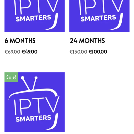
6 MONTHS
24 MONTHS
€
69.00
€
49.00
€
150.00
€
100.00
Sale!