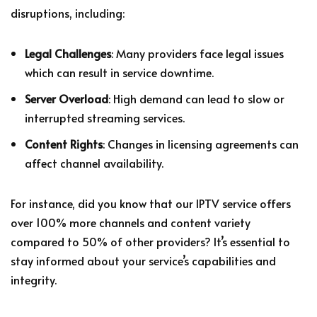
disruptions, including:
Legal Challenges
: Many providers face legal issues
which can result in service downtime.
Server Overload
: High demand can lead to slow or
interrupted streaming services.
Content Rights
: Changes in licensing agreements can
affect channel availability.
For instance, did you know that our IPTV service offers
over 100% more channels and content variety
compared to 50% of other providers? It’s essential to
stay informed about your service’s capabilities and
integrity.