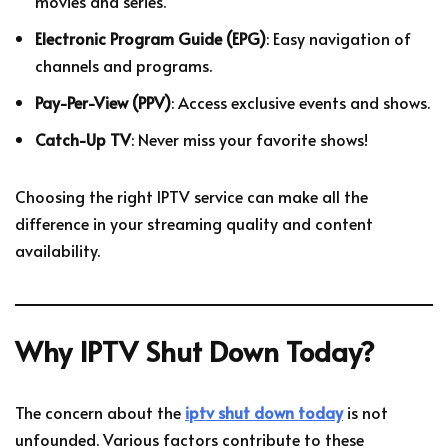
movies and series.
Electronic Program Guide (EPG)
: Easy navigation of
channels and programs.
Pay-Per-View (PPV)
: Access exclusive events and shows.
Catch-Up TV
: Never miss your favorite shows!
Choosing the right IPTV service can make all the
difference in your streaming quality and content
availability.
Why IPTV Shut Down Today?
The concern about the
iptv shut down today
is not
unfounded. Various factors contribute to these