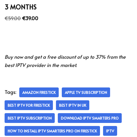
3 MONTHS
€
59.00
€
39.00
Buy now and get a free discount of up to 37% from the
best IPTV provider in the market.
Tags:
AMAZON FIRESTICK
APPLE TV SUBSCRIPTION
BEST IPTV FOR FIRESTICK
BEST IPTV IN UK
BEST IPTV SUBSCRIPTION
DOWNLOAD IPTV SMARTERS PRO
HOW TO INSTALL IPTV SMARTERS PRO ON FIRESTICK
IPTV