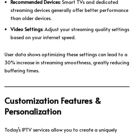
Recommended Devices
: Smart TVs and dedicated
streaming devices generally offer better performance
than older devices.
Video Settings
: Adjust your streaming quality settings
based on your internet speed.
User data shows optimizing these settings can lead to a
30% increase in streaming smoothness, greatly reducing
buffering times.
Customization Features &
Personalization
Today’s IPTV services allow you to create a uniquely