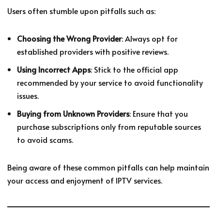
Users often stumble upon pitfalls such as:
Choosing the Wrong Provider
: Always opt for
established providers with positive reviews.
Using Incorrect Apps
: Stick to the official app
recommended by your service to avoid functionality
issues.
Buying from Unknown Providers
: Ensure that you
purchase subscriptions only from reputable sources
to avoid scams.
Being aware of these common pitfalls can help maintain
your access and enjoyment of IPTV services.