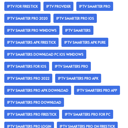
IPTV FOR FIRESTICK
IPTV PROVIDER
IPTV SMARTER PRO
IPTV SMARTER PRO 2020
IPTV SMARTER PRO IOS
IPTV SMARTER PRO WINDOWS
IPTV SMARTERS
IPTV SMARTERS APK FIRESTICK
IPTV SMARTERS APK PURE
IPTV SMARTERS DOWNLOAD PC IOS WINDOWS
IPTV SMARTERS FOR IOS
IPTV SMARTERS PRO
IPTV SMARTERS PRO 2022
IPTV SMARTERS PRO APK
IPTV SMARTERS PRO APK DOWNLOAD
IPTV SMARTERS PRO APP
IPTV SMARTERS PRO DOWNLOAD
IPTV SMARTERS PRO FIRESTICK
IPTV SMARTERS PRO FOR PC
IPTV SMARTERS PRO LOGIN
IPTV SMARTERS PRO ON FIRESTICK