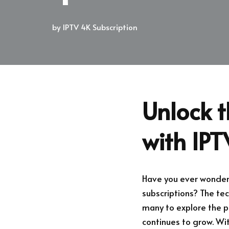
by
IPTV 4K Subscription
Unlock t
with IP
Have you ever wonder
subscriptions? The t
many to explore the po
continues to grow. Wit