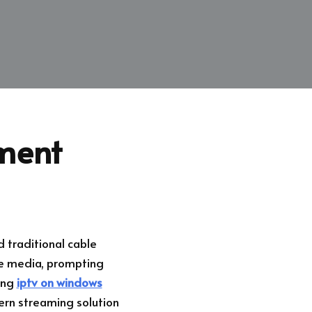
nment
 traditional cable
me media, prompting
ding
iptv on windows
dern streaming solution