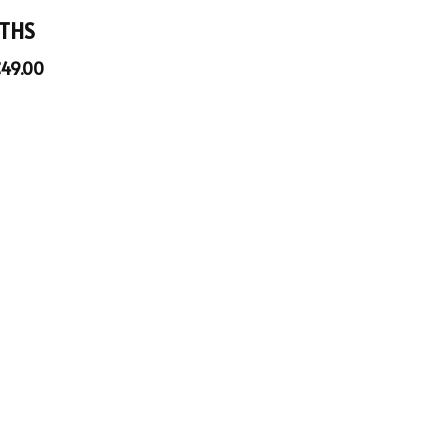
THS
€
49.00