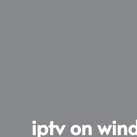
iptv on win