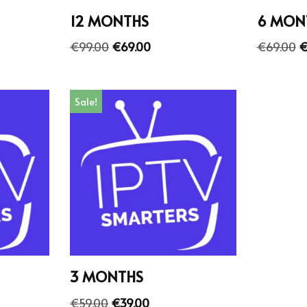
12 MONTHS
6 MON
€
99.00
€
69.00
€
69.00
Sale!
3 MONTHS
€
59.00
€
39.00