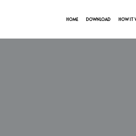
HOME
DOWNLOAD
HOW IT