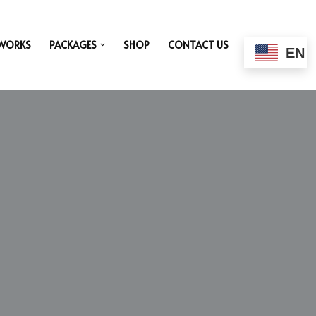
 WORKS
PACKAGES
SHOP
CONTACT US
EN