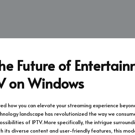
he Future of Entertai
TV on Windows
ed how you can elevate your streaming experience beyond
echnology landscape has revolutionized the way we consu
ssibilities of IPTV. More specifically, the intrigue surroun
h its diverse content and user-friendly features, this mo