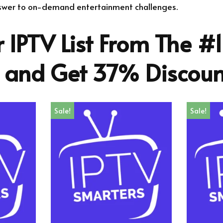
nswer to on-demand entertainment challenges.
 IPTV List From The #1
r and Get 37% Discoun
Sale!
Sale!