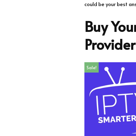
could be your best a
Buy Your
Provide
Sale!