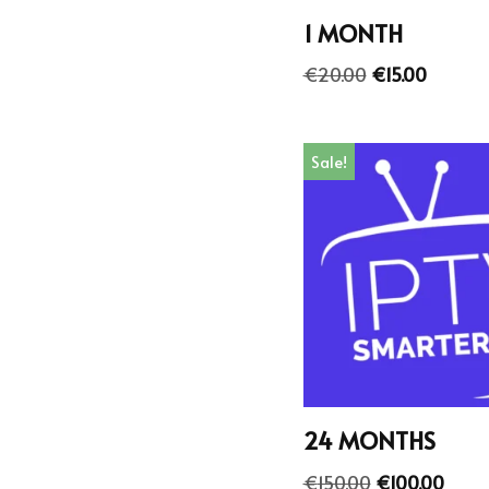
1 MONTH
€
20.00
€
15.00
Sale!
24 MONTHS
€
150.00
€
100.00