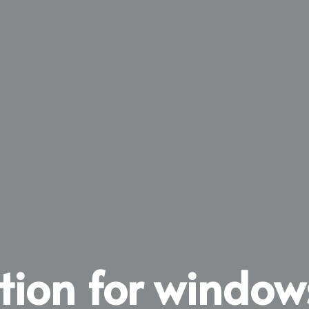
ation for window