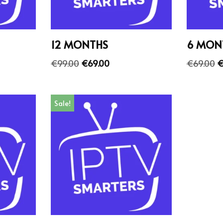
12 MONTHS
6 MON
€
99.00
€
69.00
€
69.00
Sale!