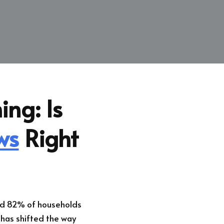
ing: Is
ws
Right
und 82% of households
 has shifted the way