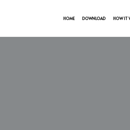
HOME
DOWNLOAD
HOW IT