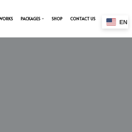
 WORKS
PACKAGES
SHOP
CONTACT US
EN