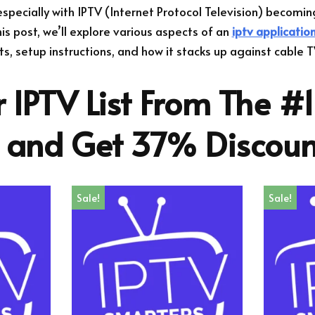
cially with IPTV (Internet Protocol Television) becomin
his post, we’ll explore various aspects of an
iptv applicatio
its, setup instructions, and how it stacks up against cable T
 IPTV List From The #1
r and Get 37% Discoun
Sale!
Sale!