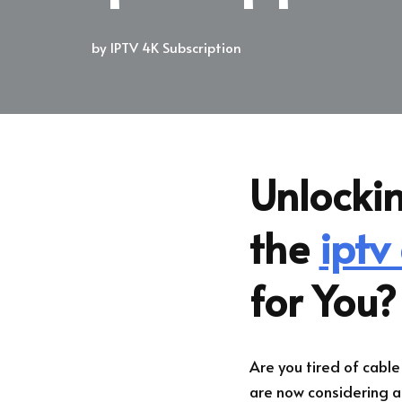
by
IPTV 4K Subscription
Unlockin
the
iptv
for You?
Are you tired of cabl
are now considering a