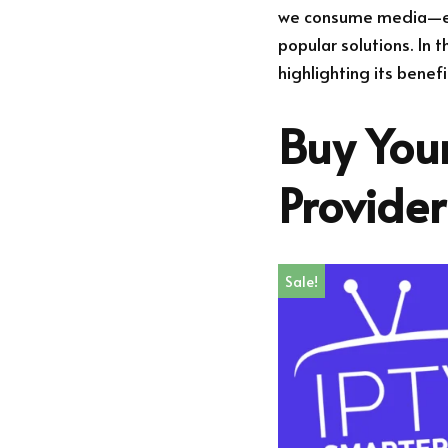
we consume media—espe
popular solutions. In t
highlighting its benef
Buy Your
Provide
Sale!