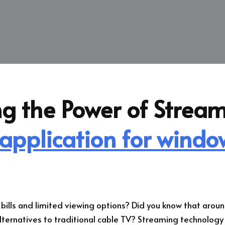
g the Power of Stream
 application for windo
e bills and limited viewing options? Did you know that aro
lternatives to traditional cable TV? Streaming technology