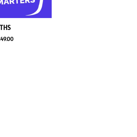
THS
€
49.00