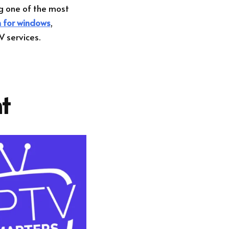
g one of the most
n for windows
,
V services.
t