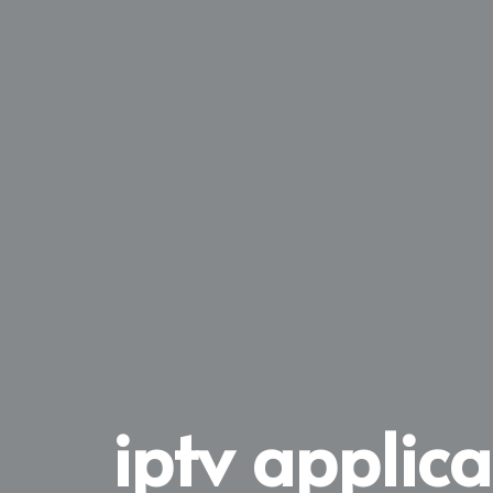
iptv applic