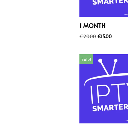
1 MONTH
€
20.00
€
15.00
Sale!