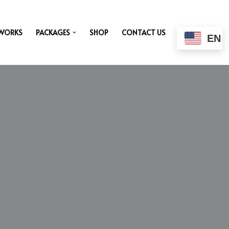
 WORKS
PACKAGES
SHOP
CONTACT US
EN