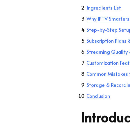
Ingredients List
Why IPTV Smarters 
Step-by-Step Setu
Subscription Plans
Streaming Quality 
Customization Feat
Common Mistakes 
Storage & Recordi
Conclusion
Introduc