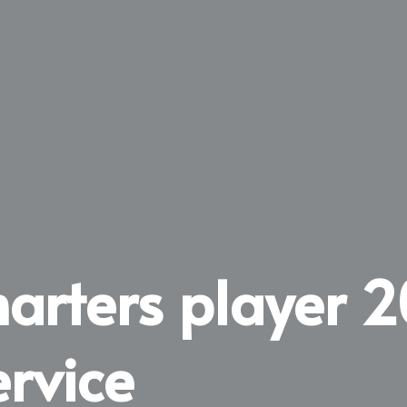
marters player 
ervice