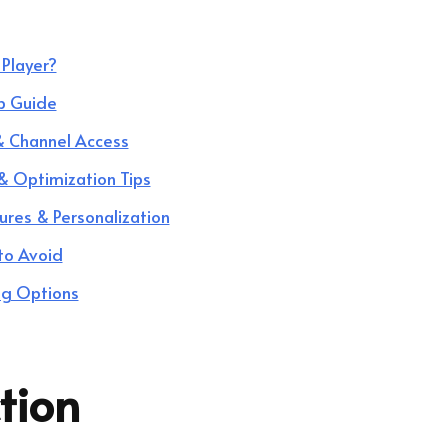
Player?
p Guide
 & Channel Access
& Optimization Tips
ures & Personalization
to Avoid
ng Options
tion