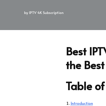
by
IPTV 4K Subscription
Best IPT
the Best
Table of
Introduction