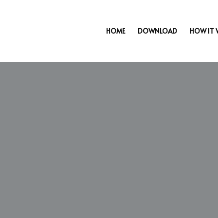
HOME
DOWNLOAD
HOW IT