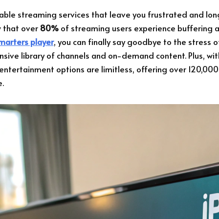
iable streaming services that leave you frustrated and long
w that over
80%
of streaming users experience buffering a
smarters player
, you can finally say goodbye to the stress o
ensive library of channels and on-demand content. Plus, wi
 entertainment options are limitless, offering over 120,000
e.