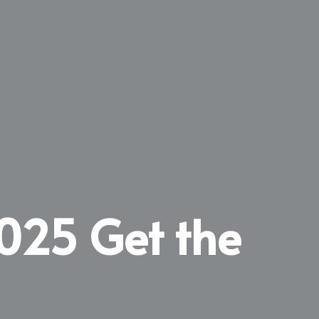
2025 Get the