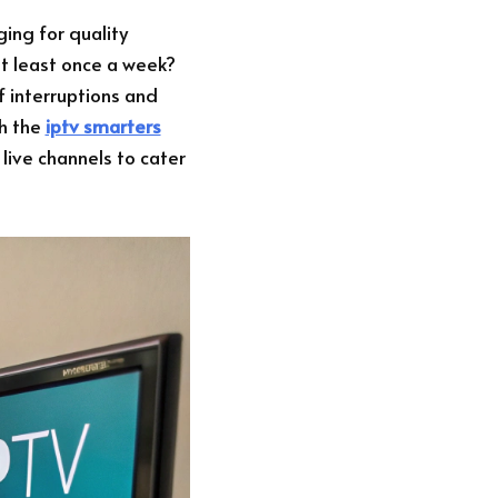
ing for quality
t least once a week?
f interruptions and
th the
iptv smarters
 live channels to cater