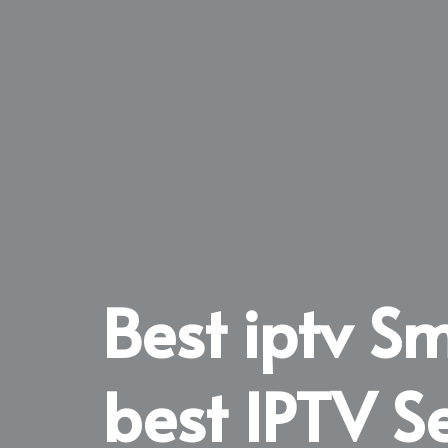
Best iptv S
best IPTV S