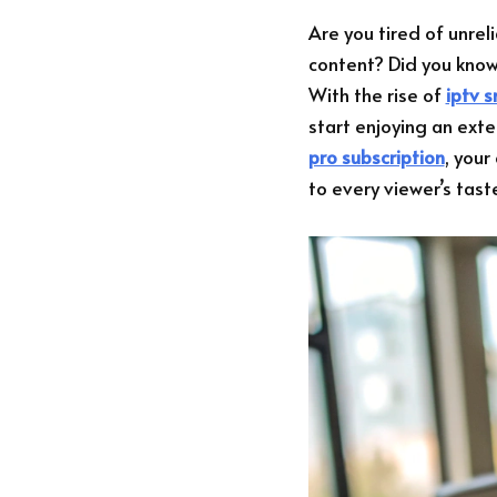
Are you tired of unrel
content? Did you kno
With the rise of
iptv 
start enjoying an ext
pro subscription
, your
to every viewer’s tast