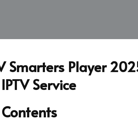
V Smarters Player 202
 IPTV Service
 Contents