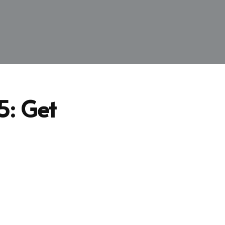
5: Get